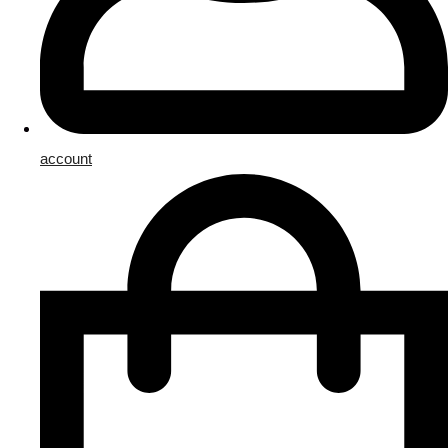
account