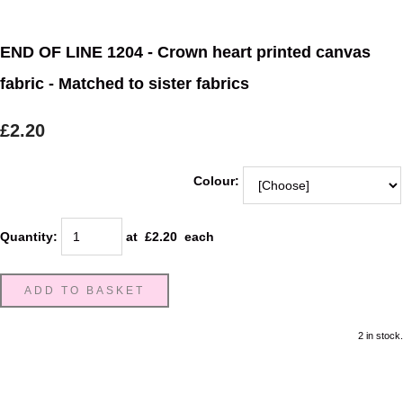
END OF LINE 1204 - Crown heart printed canvas
fabric - Matched to sister fabrics
£2.20
Colour:
Quantity
:
at £
2.20
each
ADD TO BASKET
2 in stock.