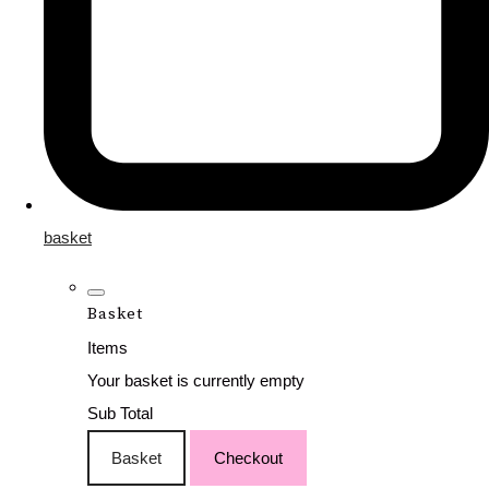
basket
Basket
Items
Your basket is currently empty
Sub Total
Basket
Checkout