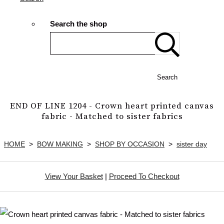
Search the shop
Search
END OF LINE 1204 - Crown heart printed canvas
fabric - Matched to sister fabrics
HOME
>
BOW MAKING
>
SHOP BY OCCASION
>
sister day
View Your Basket
|
Proceed To Checkout