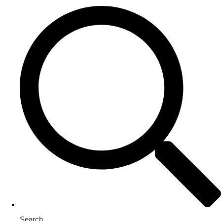
Search