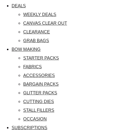
DEALS
WEEKLY DEALS
CANVAS CLEAR OUT
CLEARANCE
GRAB BAGS
BOW MAKING
STARTER PACKS
FABRICS
ACCESSORIES
BARGAIN PACKS
GLITTER PACKS
CUTTING DIES
STALL FILLERS
OCCASION
SUBSCRIPTIONS