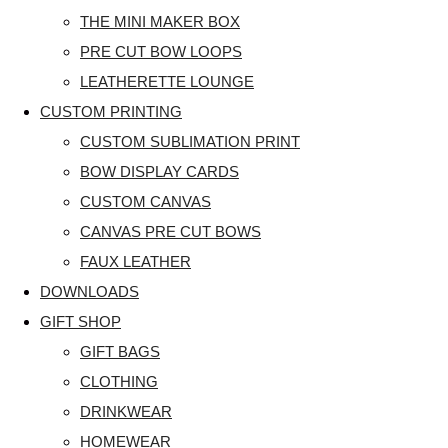
THE MINI MAKER BOX
PRE CUT BOW LOOPS
LEATHERETTE LOUNGE
CUSTOM PRINTING
CUSTOM SUBLIMATION PRINT
BOW DISPLAY CARDS
CUSTOM CANVAS
CANVAS PRE CUT BOWS
FAUX LEATHER
DOWNLOADS
GIFT SHOP
GIFT BAGS
CLOTHING
DRINKWEAR
HOMEWEAR