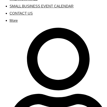
SMALL BUSINESS EVENT CALENDAR
CONTACT US
More