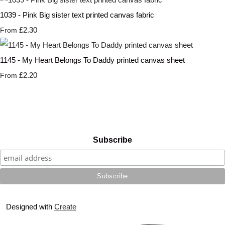
1039 - Pink Big sister text printed canvas fabric
£2.30
From
1145 - My Heart Belongs To Daddy printed canvas sheet
£2.20
From
Subscribe
Designed with
Create