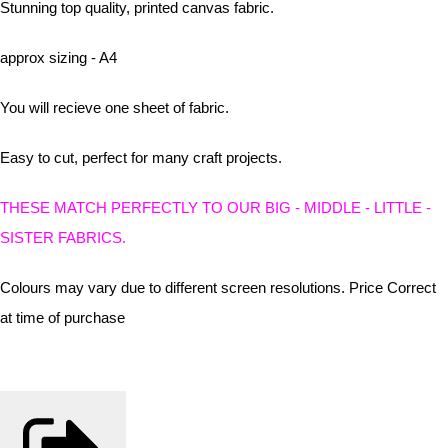
Stunning top quality, printed canvas fabric.
approx sizing - A4
You will recieve one sheet of fabric.
Easy to cut, perfect for many craft projects.
THESE MATCH PERFECTLY TO OUR BIG - MIDDLE - LITTLE -
SISTER FABRICS.
Colours may vary due to different screen resolutions. Price Correct
at time of purchase