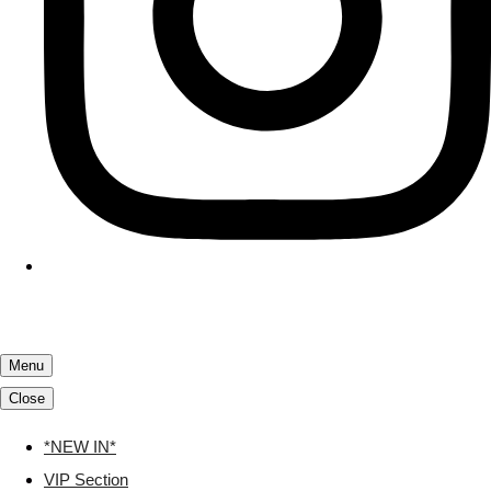
Menu
Close
*NEW IN*
VIP Section