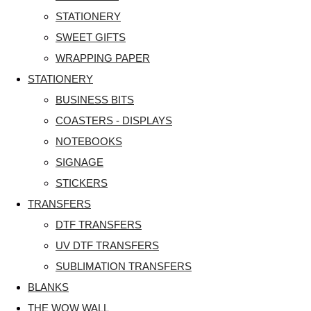
STATIONERY
SWEET GIFTS
WRAPPING PAPER
STATIONERY
BUSINESS BITS
COASTERS - DISPLAYS
NOTEBOOKS
SIGNAGE
STICKERS
TRANSFERS
DTF TRANSFERS
UV DTF TRANSFERS
SUBLIMATION TRANSFERS
BLANKS
THE WOW WALL