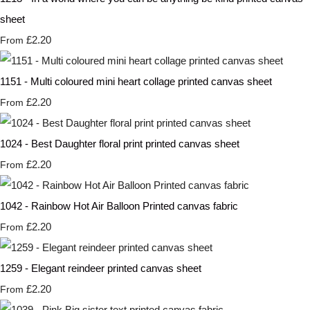
sheet
£2.20
From
1151 - Multi coloured mini heart collage printed canvas sheet
£2.20
From
1024 - Best Daughter floral print printed canvas sheet
£2.20
From
1042 - Rainbow Hot Air Balloon Printed canvas fabric
£2.20
From
1259 - Elegant reindeer printed canvas sheet
£2.20
From