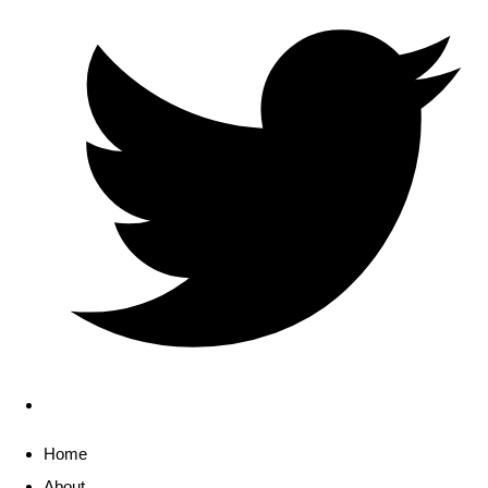
Home
About