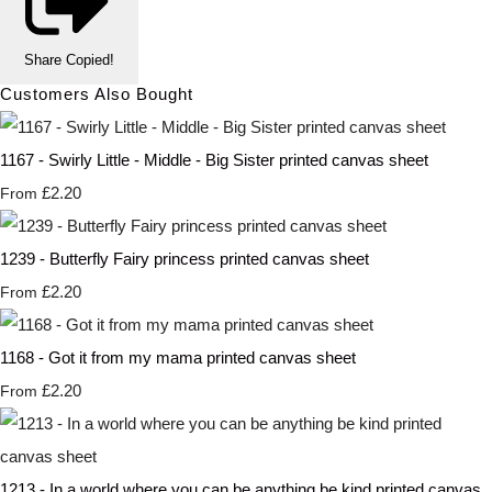
Share
Copied!
Customers Also Bought
1167 - Swirly Little - Middle - Big Sister printed canvas sheet
£2.20
From
1239 - Butterfly Fairy princess printed canvas sheet
£2.20
From
1168 - Got it from my mama printed canvas sheet
£2.20
From
1213 - In a world where you can be anything be kind printed canvas