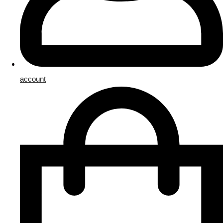
account