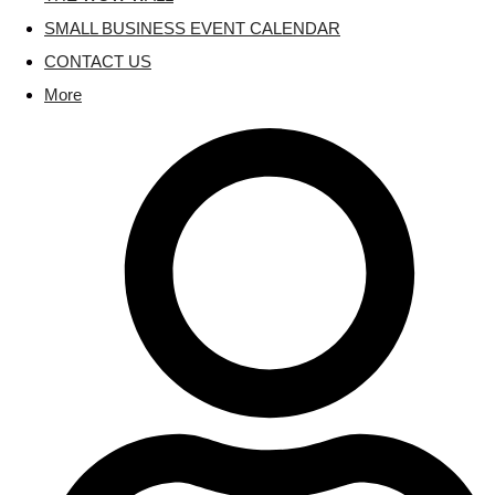
SMALL BUSINESS EVENT CALENDAR
CONTACT US
More