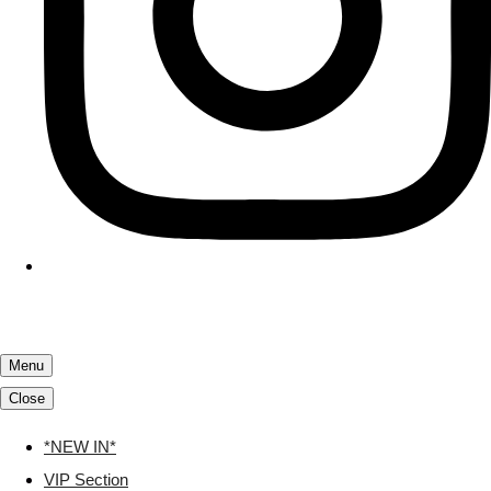
Menu
Close
*NEW IN*
VIP Section