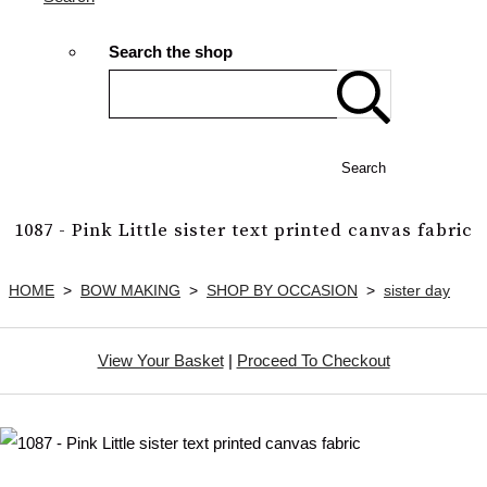
Search the shop
Search
1087 - Pink Little sister text printed canvas fabric
HOME
>
BOW MAKING
>
SHOP BY OCCASION
>
sister day
View Your Basket
|
Proceed To Checkout