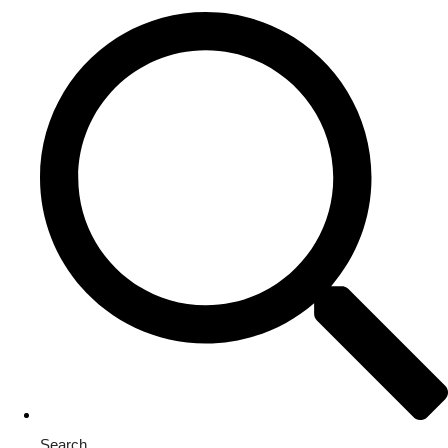
Search