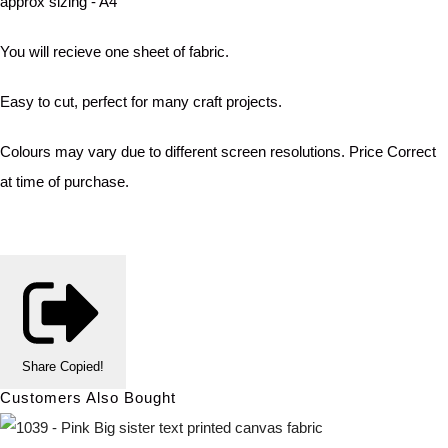
approx sizing - A4
You will recieve one sheet of fabric.
Easy to cut, perfect for many craft projects.
Colours may vary due to different screen resolutions. Price Correct
at time of purchase.
Share
Copied!
Customers Also Bought