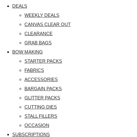
DEALS
WEEKLY DEALS
CANVAS CLEAR OUT
CLEARANCE
GRAB BAGS
BOW MAKING
STARTER PACKS
FABRICS
ACCESSORIES
BARGAIN PACKS
GLITTER PACKS
CUTTING DIES
STALL FILLERS
OCCASION
SUBSCRIPTIONS