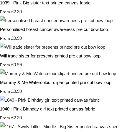
1039 - Pink Big sister text printed canvas fabric
£2.30
From
Personalised breast cancer awareness pre cut bow loop
£0.99
From
Will trade sister for presents printed pre cut bow loop
£0.99
From
Mummy & Me Watercolour clipart printed pre cut bow loop
£0.99
From
1040 - Pink Birthday girl text printed canvas fabric
£2.30
From