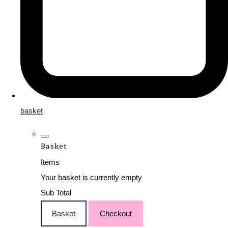
basket
Basket
Items
Your basket is currently empty
Sub Total
Basket
Checkout