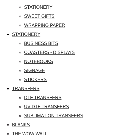
STATIONERY
SWEET GIFTS
WRAPPING PAPER
STATIONERY
BUSINESS BITS
COASTERS - DISPLAYS
NOTEBOOKS
SIGNAGE
STICKERS
TRANSFERS
DTF TRANSFERS
UV DTF TRANSFERS
SUBLIMATION TRANSFERS
BLANKS
THE WOW WALL