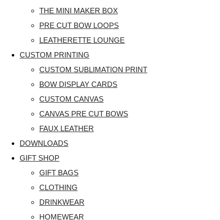
THE MINI MAKER BOX
PRE CUT BOW LOOPS
LEATHERETTE LOUNGE
CUSTOM PRINTING
CUSTOM SUBLIMATION PRINT
BOW DISPLAY CARDS
CUSTOM CANVAS
CANVAS PRE CUT BOWS
FAUX LEATHER
DOWNLOADS
GIFT SHOP
GIFT BAGS
CLOTHING
DRINKWEAR
HOMEWEAR