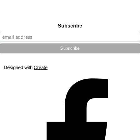
Subscribe
Designed with
Create