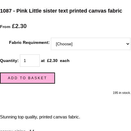
1087 - Pink Little sister text printed canvas fabric
£2.30
From
Fabric Requirement:
Quantity
:
at £
2.30
each
ADD TO BASKET
195 in stock.
Stunning top quality, printed canvas fabric.