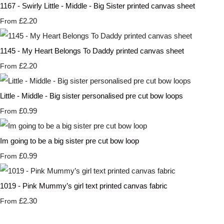
1167 - Swirly Little - Middle - Big Sister printed canvas sheet
£2.20
From
1145 - My Heart Belongs To Daddy printed canvas sheet
£2.20
From
Little - Middle - Big sister personalised pre cut bow loops
£0.99
From
Im going to be a big sister pre cut bow loop
£0.99
From
1019 - Pink Mummy’s girl text printed canvas fabric
£2.30
From