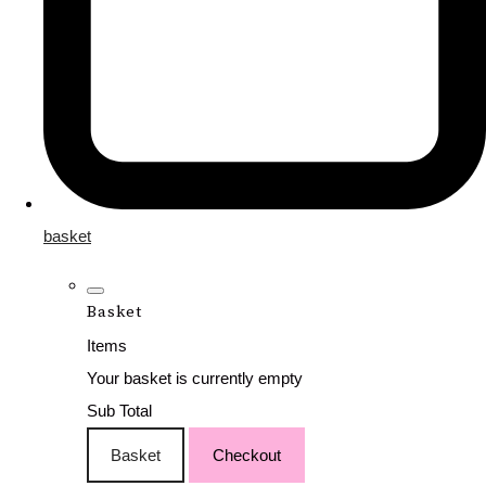
basket
Basket
Items
Your basket is currently empty
Sub Total
Basket
Checkout