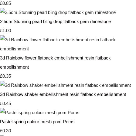
£0.85
2.5cm Stunning pearl bling drop flatback gem rhinestone
£1.00
3d Rainbow flower flatback embellishment resin flatback
embellishment
£0.35
3d Rainbow shaker embellishment resin flatback embellishment
£0.45
Pastel spring colour mesh pom Poms
£0.30