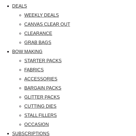
DEALS
WEEKLY DEALS
CANVAS CLEAR OUT
CLEARANCE
GRAB BAGS
BOW MAKING
STARTER PACKS
FABRICS
ACCESSORIES
BARGAIN PACKS
GLITTER PACKS
CUTTING DIES
STALL FILLERS
OCCASION
SUBSCRIPTIONS