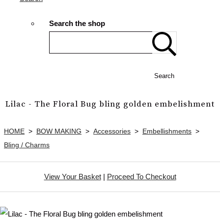
Search the shop
Search
Lilac - The Floral Bug bling golden embelishment
HOME
>
BOW MAKING
>
Accessories
>
Embellishments
>
Bling / Charms
View Your Basket
|
Proceed To Checkout