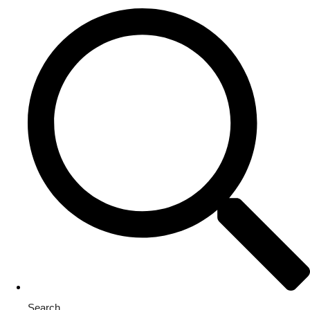
Search