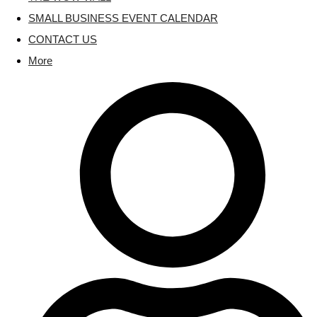
SMALL BUSINESS EVENT CALENDAR
CONTACT US
More