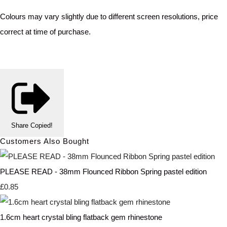
Colours may vary slightly due to different screen resolutions, price
correct at time of purchase.
Share
Copied!
Customers Also Bought
PLEASE READ - 38mm Flounced Ribbon Spring pastel edition
£0.85
1.6cm heart crystal bling flatback gem rhinestone