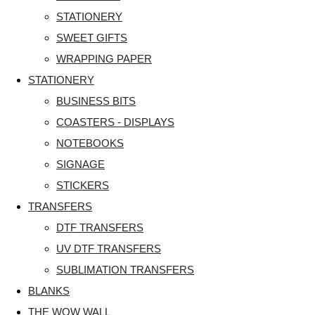
STATIONERY
SWEET GIFTS
WRAPPING PAPER
STATIONERY
BUSINESS BITS
COASTERS - DISPLAYS
NOTEBOOKS
SIGNAGE
STICKERS
TRANSFERS
DTF TRANSFERS
UV DTF TRANSFERS
SUBLIMATION TRANSFERS
BLANKS
THE WOW WALL