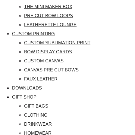
THE MINI MAKER BOX
PRE CUT BOW LOOPS
LEATHERETTE LOUNGE
CUSTOM PRINTING
CUSTOM SUBLIMATION PRINT
BOW DISPLAY CARDS
CUSTOM CANVAS
CANVAS PRE CUT BOWS
FAUX LEATHER
DOWNLOADS
GIFT SHOP
GIFT BAGS
CLOTHING
DRINKWEAR
HOMEWEAR