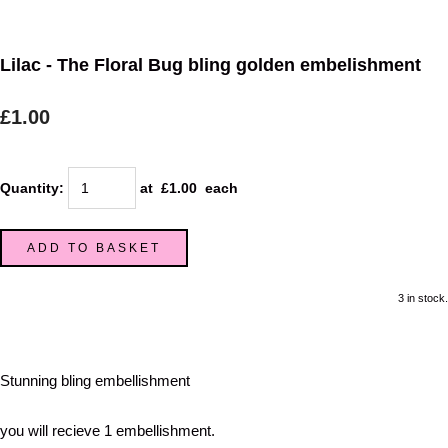
Lilac - The Floral Bug bling golden embelishment
£1.00
Quantity
:
at £
1.00
each
ADD TO BASKET
3 in stock.
Stunning bling embellishment
you will recieve 1 embellishment.