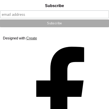
Subscribe
Designed with
Create