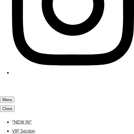
Menu
Close
*NEW IN*
VIP Section