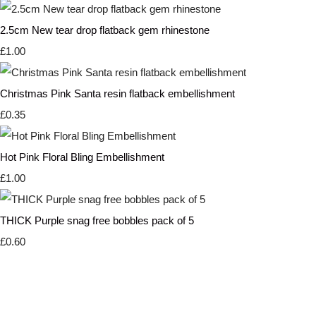
2.5cm New tear drop flatback gem rhinestone
£1.00
Christmas Pink Santa resin flatback embellishment
£0.35
Hot Pink Floral Bling Embellishment
£1.00
THICK Purple snag free bobbles pack of 5
£0.60