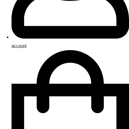
account