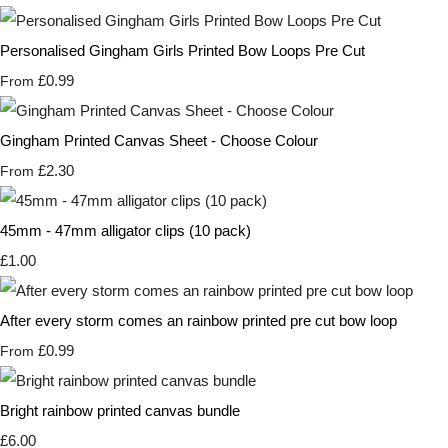
Personalised Gingham Girls Printed Bow Loops Pre Cut
£0.99
From
Gingham Printed Canvas Sheet - Choose Colour
£2.30
From
45mm - 47mm alligator clips (10 pack)
£1.00
After every storm comes an rainbow printed pre cut bow loop
£0.99
From
Bright rainbow printed canvas bundle
£6.00