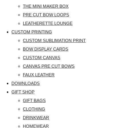
THE MINI MAKER BOX
PRE CUT BOW LOOPS
LEATHERETTE LOUNGE
CUSTOM PRINTING
CUSTOM SUBLIMATION PRINT
BOW DISPLAY CARDS
CUSTOM CANVAS
CANVAS PRE CUT BOWS
FAUX LEATHER
DOWNLOADS
GIFT SHOP
GIFT BAGS
CLOTHING
DRINKWEAR
HOMEWEAR