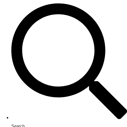
Search