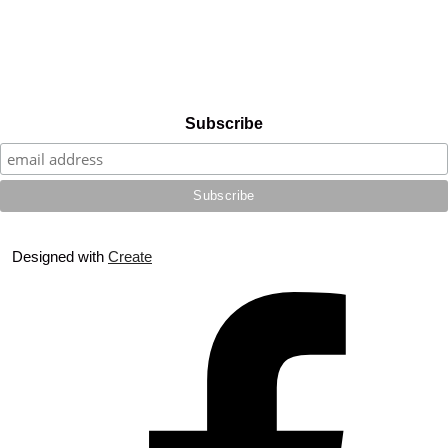
Subscribe
Designed with
Create