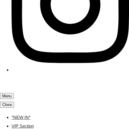
Menu
Close
*NEW IN*
VIP Section