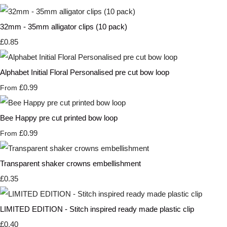
32mm - 35mm alligator clips (10 pack)
£0.85
Alphabet Initial Floral Personalised pre cut bow loop
£0.99
From
Bee Happy pre cut printed bow loop
£0.99
From
Transparent shaker crowns embellishment
£0.35
LIMITED EDITION - Stitch inspired ready made plastic clip
£0.40