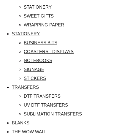
STATIONERY
SWEET GIFTS
WRAPPING PAPER
STATIONERY
BUSINESS BITS
COASTERS - DISPLAYS
NOTEBOOKS
SIGNAGE
STICKERS
TRANSFERS
DTF TRANSFERS
UV DTF TRANSFERS
SUBLIMATION TRANSFERS
BLANKS
THE WOW WALL