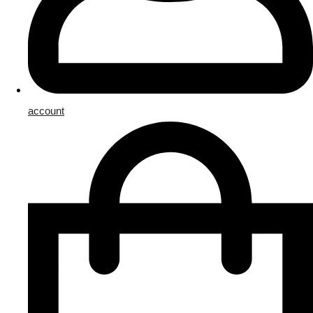
account