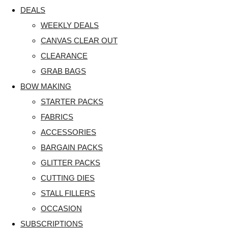
DEALS
WEEKLY DEALS
CANVAS CLEAR OUT
CLEARANCE
GRAB BAGS
BOW MAKING
STARTER PACKS
FABRICS
ACCESSORIES
BARGAIN PACKS
GLITTER PACKS
CUTTING DIES
STALL FILLERS
OCCASION
SUBSCRIPTIONS