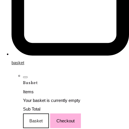
basket
Basket
Items
Your basket is currently empty
Sub Total
Basket
Checkout