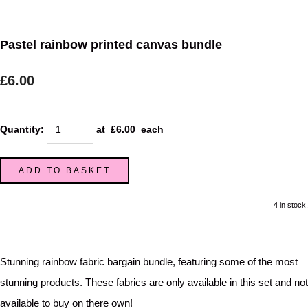
Pastel rainbow printed canvas bundle
£6.00
Quantity
:
at £
6.00
each
ADD TO BASKET
4 in stock.
Stunning rainbow fabric bargain bundle, featuring some of the most
stunning products. These fabrics are only available in this set and not
available to buy on there own!