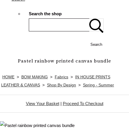
Search the shop
Search
Pastel rainbow printed canvas bundle
HOME
>
BOW MAKING
>
Fabrics
>
IN HOUSE PRINTS
LEATHER & CANVAS
>
Shop By Design
>
Spring - Summer
View Your Basket
|
Proceed To Checkout