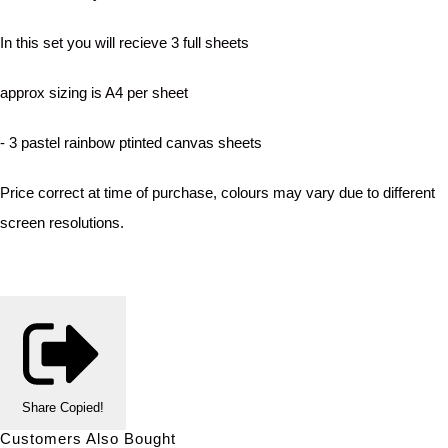
In this set you will recieve 3 full sheets
approx sizing is A4 per sheet
- 3 pastel rainbow ptinted canvas sheets
Price correct at time of purchase, colours may vary due to different
screen resolutions.
Share
Copied!
Customers Also Bought