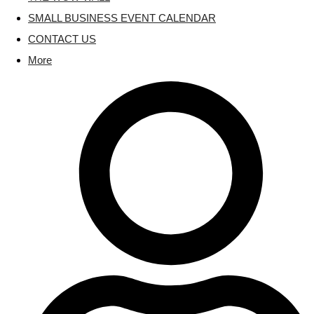
SMALL BUSINESS EVENT CALENDAR
CONTACT US
More