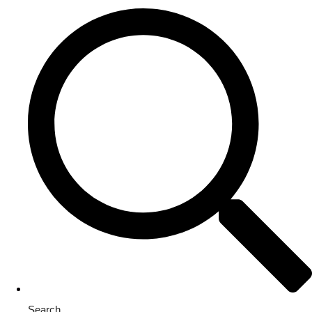
Search