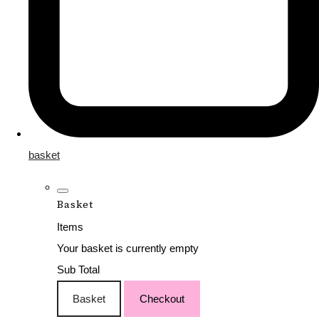
basket
Basket
Items
Your basket is currently empty
Sub Total
Basket
Checkout