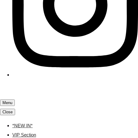
Menu
Close
*NEW IN*
VIP Section