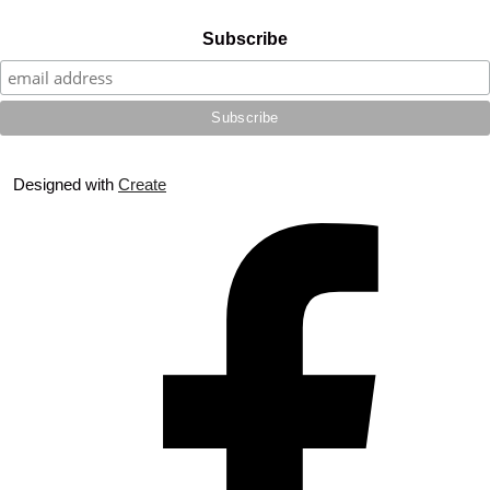
Subscribe
Designed with
Create