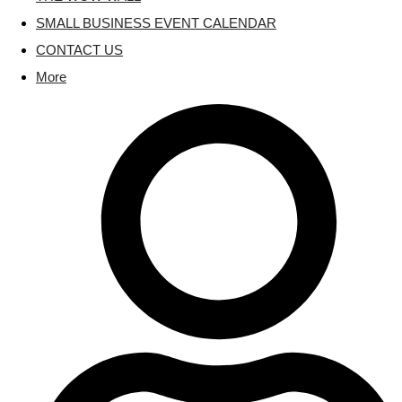
SMALL BUSINESS EVENT CALENDAR
CONTACT US
More