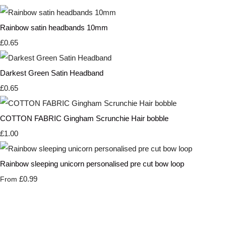
Rainbow satin headbands 10mm
£0.65
Darkest Green Satin Headband
£0.65
COTTON FABRIC Gingham Scrunchie Hair bobble
£1.00
Rainbow sleeping unicorn personalised pre cut bow loop
£0.99
From