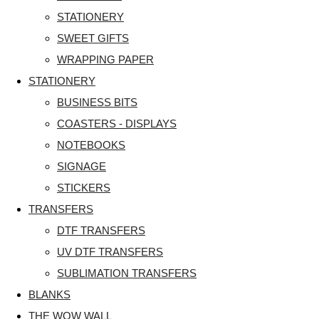
STATIONERY
SWEET GIFTS
WRAPPING PAPER
STATIONERY
BUSINESS BITS
COASTERS - DISPLAYS
NOTEBOOKS
SIGNAGE
STICKERS
TRANSFERS
DTF TRANSFERS
UV DTF TRANSFERS
SUBLIMATION TRANSFERS
BLANKS
THE WOW WALL