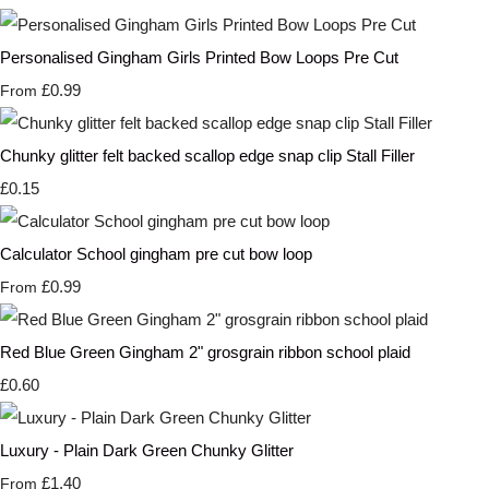
Personalised Gingham Girls Printed Bow Loops Pre Cut
£0.99
From
Chunky glitter felt backed scallop edge snap clip Stall Filler
£0.15
Calculator School gingham pre cut bow loop
£0.99
From
Red Blue Green Gingham 2" grosgrain ribbon school plaid
£0.60
Luxury - Plain Dark Green Chunky Glitter
£1.40
From