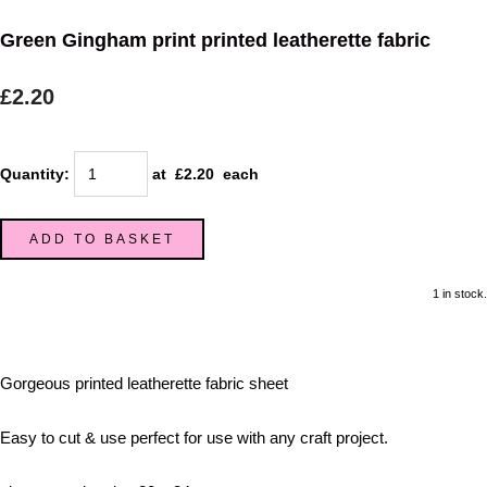
Green Gingham print printed leatherette fabric
£2.20
Quantity
:
at £
2.20
each
ADD TO BASKET
1 in stock.
Gorgeous printed leatherette fabric sheet
Easy to cut & use perfect for use with any craft project.