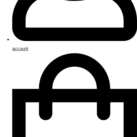
account