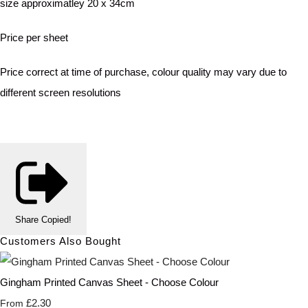
size approximatley 20 x 34cm
Price per sheet
Price correct at time of purchase, colour quality may vary due to
different screen resolutions
Share
Copied!
Customers Also Bought
Gingham Printed Canvas Sheet - Choose Colour
£2.30
From