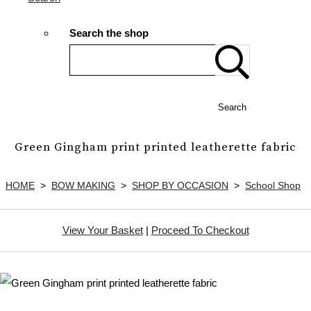
Search the shop
Search
Green Gingham print printed leatherette fabric
HOME
>
BOW MAKING
>
SHOP BY OCCASION
>
School Shop
View Your Basket
|
Proceed To Checkout