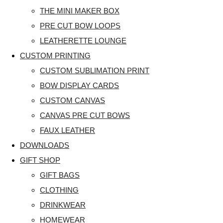
THE MINI MAKER BOX
PRE CUT BOW LOOPS
LEATHERETTE LOUNGE
CUSTOM PRINTING
CUSTOM SUBLIMATION PRINT
BOW DISPLAY CARDS
CUSTOM CANVAS
CANVAS PRE CUT BOWS
FAUX LEATHER
DOWNLOADS
GIFT SHOP
GIFT BAGS
CLOTHING
DRINKWEAR
HOMEWEAR