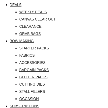
DEALS
WEEKLY DEALS
CANVAS CLEAR OUT
CLEARANCE
GRAB BAGS
BOW MAKING
STARTER PACKS
FABRICS
ACCESSORIES
BARGAIN PACKS
GLITTER PACKS
CUTTING DIES
STALL FILLERS
OCCASION
SUBSCRIPTIONS