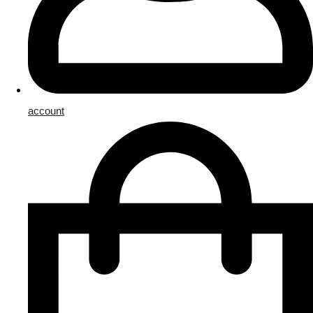
account