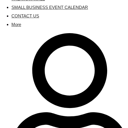
SMALL BUSINESS EVENT CALENDAR
CONTACT US
More