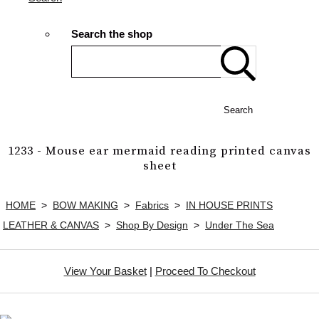
Search the shop
Search
1233 - Mouse ear mermaid reading printed canvas
sheet
HOME
>
BOW MAKING
>
Fabrics
>
IN HOUSE PRINTS
LEATHER & CANVAS
>
Shop By Design
>
Under The Sea
View Your Basket
|
Proceed To Checkout