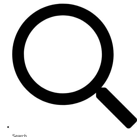
Search