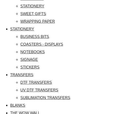
STATIONERY
SWEET GIFTS
WRAPPING PAPER
STATIONERY
BUSINESS BITS
COASTERS - DISPLAYS
NOTEBOOKS
SIGNAGE
STICKERS
TRANSFERS
DTF TRANSFERS
UV DTF TRANSFERS
SUBLIMATION TRANSFERS
BLANKS
THE WOW WALL