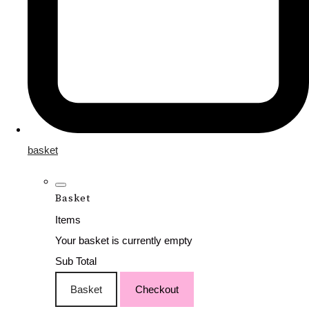
basket
Basket
Items
Your basket is currently empty
Sub Total
Basket
Checkout