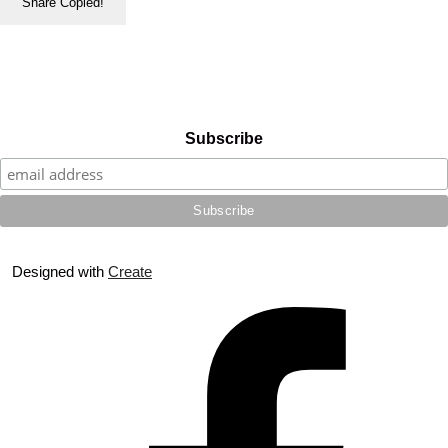
Share
Copied!
Subscribe
Designed with
Create