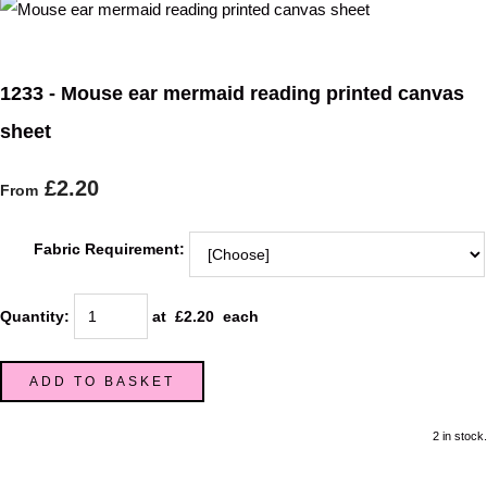
1233 - Mouse ear mermaid reading printed canvas
sheet
£2.20
From
Fabric Requirement:
Quantity
:
at £
2.20
each
ADD TO BASKET
2 in stock.