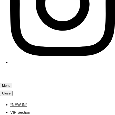
Menu
Close
*NEW IN*
VIP Section