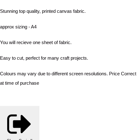
Stunning top quality, printed canvas fabric.
approx sizing - A4
You will recieve one sheet of fabric.
Easy to cut, perfect for many craft projects.
Colours may vary due to different screen resolutions. Price Correct
at time of purchase