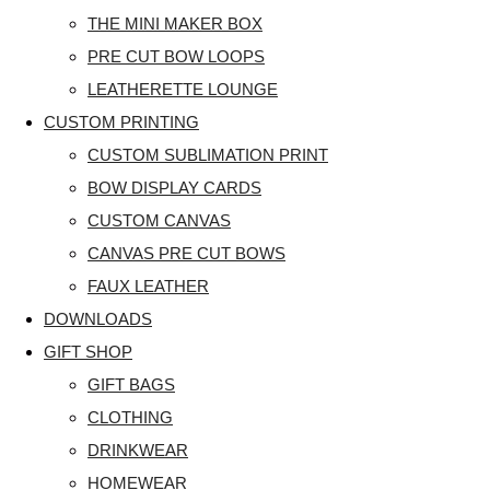
THE MINI MAKER BOX
PRE CUT BOW LOOPS
LEATHERETTE LOUNGE
CUSTOM PRINTING
CUSTOM SUBLIMATION PRINT
BOW DISPLAY CARDS
CUSTOM CANVAS
CANVAS PRE CUT BOWS
FAUX LEATHER
DOWNLOADS
GIFT SHOP
GIFT BAGS
CLOTHING
DRINKWEAR
HOMEWEAR