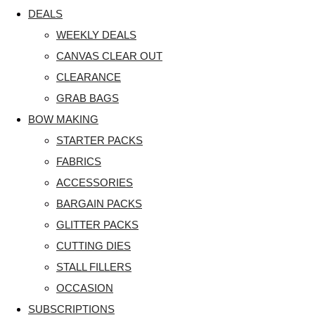
DEALS
WEEKLY DEALS
CANVAS CLEAR OUT
CLEARANCE
GRAB BAGS
BOW MAKING
STARTER PACKS
FABRICS
ACCESSORIES
BARGAIN PACKS
GLITTER PACKS
CUTTING DIES
STALL FILLERS
OCCASION
SUBSCRIPTIONS