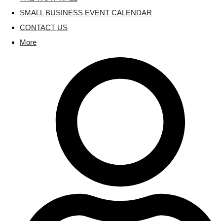
SMALL BUSINESS EVENT CALENDAR
CONTACT US
More