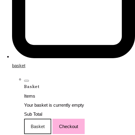
basket
Basket
Items
Your basket is currently empty
Sub Total
Basket
Checkout