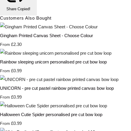
Share
Copied!
Customers Also Bought
Gingham Printed Canvas Sheet - Choose Colour
£2.30
From
Rainbow sleeping unicorn personalised pre cut bow loop
£0.99
From
UNICORN - pre cut pastel rainbow printed canvas bow loop
£0.99
From
Halloween Cutie Spider personalised pre cut bow loop
£0.99
From