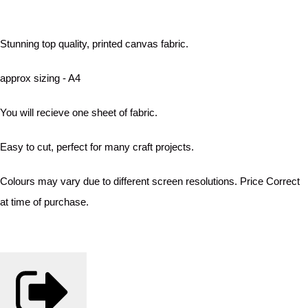
Stunning top quality, printed canvas fabric.
approx sizing - A4
You will recieve one sheet of fabric.
Easy to cut, perfect for many craft projects.
Colours may vary due to different screen resolutions. Price Correct
at time of purchase.