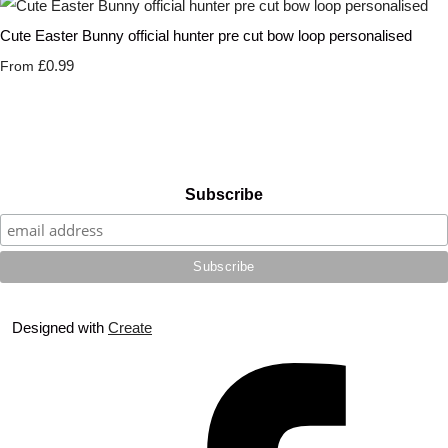
Cute Easter Bunny official hunter pre cut bow loop personalised
£0.99
From
Subscribe
Designed with
Create