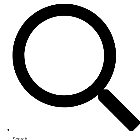
Search