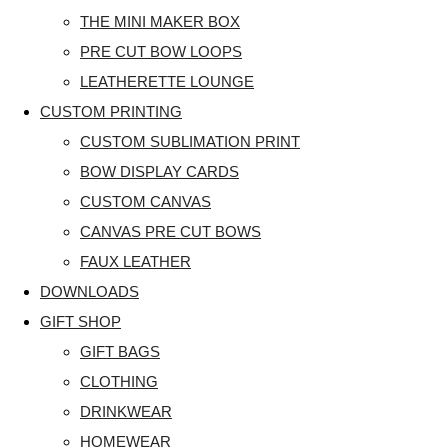
THE MINI MAKER BOX
PRE CUT BOW LOOPS
LEATHERETTE LOUNGE
CUSTOM PRINTING
CUSTOM SUBLIMATION PRINT
BOW DISPLAY CARDS
CUSTOM CANVAS
CANVAS PRE CUT BOWS
FAUX LEATHER
DOWNLOADS
GIFT SHOP
GIFT BAGS
CLOTHING
DRINKWEAR
HOMEWEAR