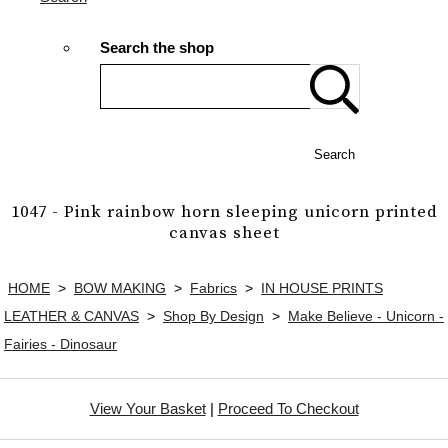
Search the shop
Search
1047 - Pink rainbow horn sleeping unicorn printed
canvas sheet
HOME
>
BOW MAKING
>
Fabrics
>
IN HOUSE PRINTS
LEATHER & CANVAS
>
Shop By Design
>
Make Believe - Unicorn -
Fairies - Dinosaur
View Your Basket
|
Proceed To Checkout