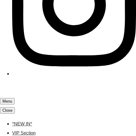
Menu
Close
*NEW IN*
VIP Section