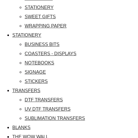
STATIONERY
SWEET GIFTS
WRAPPING PAPER
STATIONERY
BUSINESS BITS
COASTERS - DISPLAYS
NOTEBOOKS
SIGNAGE
STICKERS
TRANSFERS
DTF TRANSFERS
UV DTF TRANSFERS
SUBLIMATION TRANSFERS
BLANKS
THE WOW WALL