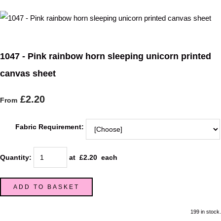
1047 - Pink rainbow horn sleeping unicorn printed
canvas sheet
£2.20
From
Fabric Requirement:
Quantity
:
at £
2.20
each
ADD TO BASKET
199 in stock.