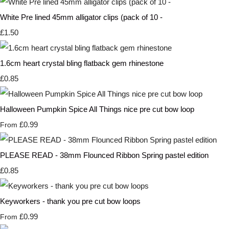
White Pre lined 45mm alligator clips (pack of 10 -
£1.50
1.6cm heart crystal bling flatback gem rhinestone
£0.85
Halloween Pumpkin Spice All Things nice pre cut bow loop
£0.99
From
PLEASE READ - 38mm Flounced Ribbon Spring pastel edition
£0.85
Keyworkers - thank you pre cut bow loops
£0.99
From