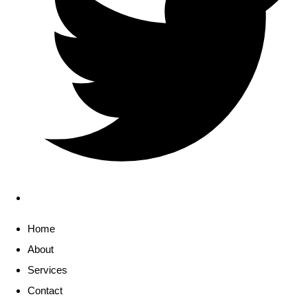
Home
About
Services
Contact