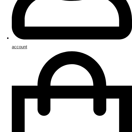
account