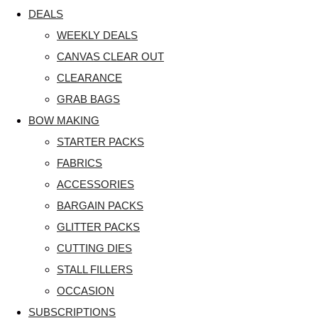
DEALS
WEEKLY DEALS
CANVAS CLEAR OUT
CLEARANCE
GRAB BAGS
BOW MAKING
STARTER PACKS
FABRICS
ACCESSORIES
BARGAIN PACKS
GLITTER PACKS
CUTTING DIES
STALL FILLERS
OCCASION
SUBSCRIPTIONS