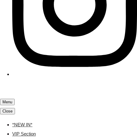
Menu
Close
*NEW IN*
VIP Section