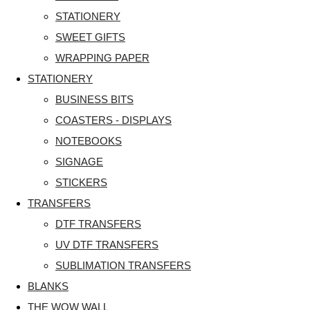
STATIONERY
SWEET GIFTS
WRAPPING PAPER
STATIONERY
BUSINESS BITS
COASTERS - DISPLAYS
NOTEBOOKS
SIGNAGE
STICKERS
TRANSFERS
DTF TRANSFERS
UV DTF TRANSFERS
SUBLIMATION TRANSFERS
BLANKS
THE WOW WALL