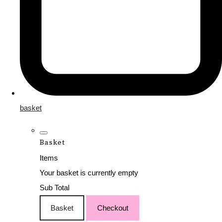
basket
Basket
Items
Your basket is currently empty
Sub Total
Basket
Checkout