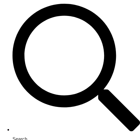
Search