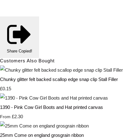
Share
Copied!
Customers Also Bought
Chunky glitter felt backed scallop edge snap clip Stall Filler
£0.15
1390 - Pink Cow Girl Boots and Hat printed canvas
£2.30
From
25mm Come on england grosgrain ribbon