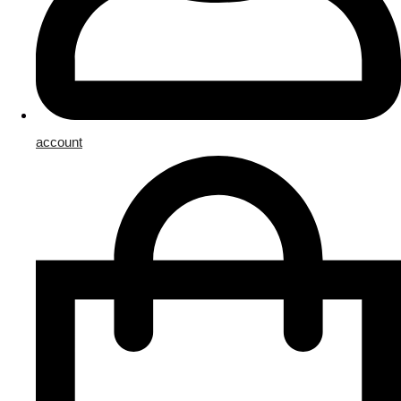
account