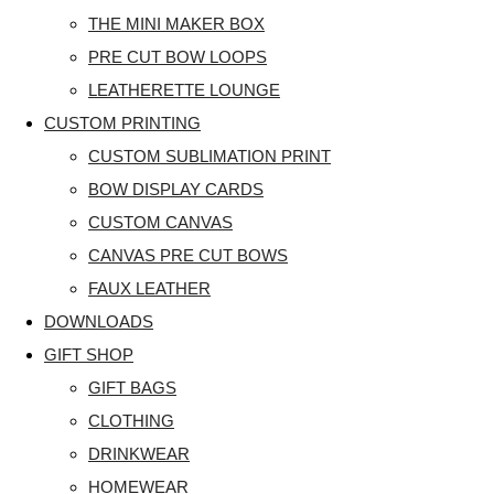
THE MINI MAKER BOX
PRE CUT BOW LOOPS
LEATHERETTE LOUNGE
CUSTOM PRINTING
CUSTOM SUBLIMATION PRINT
BOW DISPLAY CARDS
CUSTOM CANVAS
CANVAS PRE CUT BOWS
FAUX LEATHER
DOWNLOADS
GIFT SHOP
GIFT BAGS
CLOTHING
DRINKWEAR
HOMEWEAR