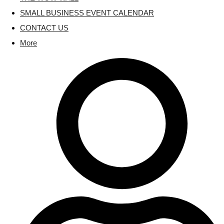
SMALL BUSINESS EVENT CALENDAR
CONTACT US
More