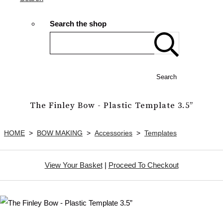
Search the shop
Search
The Finley Bow - Plastic Template 3.5”
HOME
>
BOW MAKING
>
Accessories
>
Templates
View Your Basket
|
Proceed To Checkout