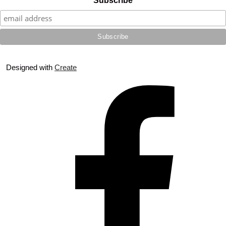
Subscribe
Designed with
Create