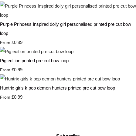
Purple Princess Inspired dolly girl personalised printed pre cut bow
loop
£0.99
From
Pig edition printed pre cut bow loop
£0.99
From
Huntrix girls k pop demon hunters printed pre cut bow loop
£0.99
From