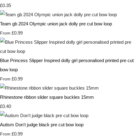
£0.35
Team gb 2024 Olympic union jack dolly pre cut bow loop
£0.99
From
Blue Princess Slipper Inspired dolly girl personalised printed pre cut
bow loop
£0.99
From
Rhinestone ribbon slider square buckles 15mm
£0.40
Autism Don't judge black pre cut bow loop
£0.99
From