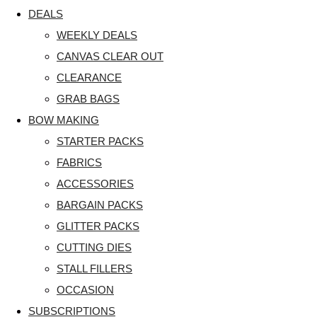
DEALS
WEEKLY DEALS
CANVAS CLEAR OUT
CLEARANCE
GRAB BAGS
BOW MAKING
STARTER PACKS
FABRICS
ACCESSORIES
BARGAIN PACKS
GLITTER PACKS
CUTTING DIES
STALL FILLERS
OCCASION
SUBSCRIPTIONS