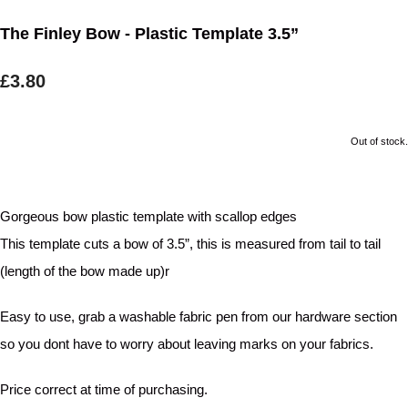
The Finley Bow - Plastic Template 3.5”
£3.80
Out of stock.
Gorgeous bow plastic template with scallop edges
This template cuts a bow of 3.5”, this is measured from tail to tail
(length of the bow made up)r
Easy to use, grab a washable fabric pen from our hardware section
so you dont have to worry about leaving marks on your fabrics.
Price correct at time of purchasing.