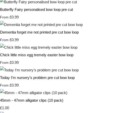
Butterfly Fairy personalised bow loop pre cut
£0.99
From
Dementia forget me not printed pre cut bow loop
£0.99
From
Chick little miss egg tremely easter bow loop
£0.99
From
Today I’m nursery’s problem pre cut bow loop
£0.99
From
45mm - 47mm alligator clips (10 pack)
£1.00