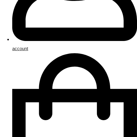
account