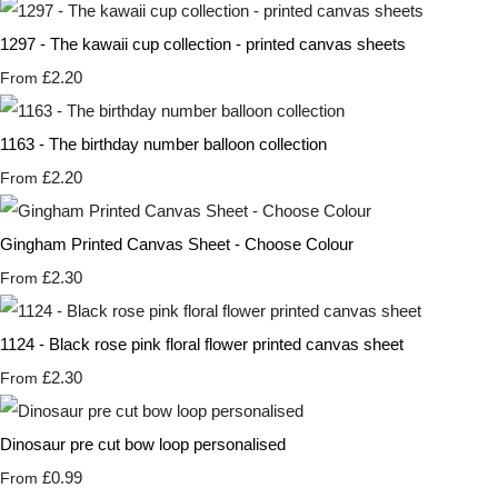
1297 - The kawaii cup collection - printed canvas sheets
£2.20
From
1163 - The birthday number balloon collection
£2.20
From
Gingham Printed Canvas Sheet - Choose Colour
£2.30
From
1124 - Black rose pink floral flower printed canvas sheet
£2.30
From
Dinosaur pre cut bow loop personalised
£0.99
From