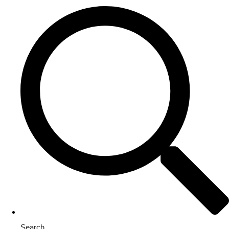
Search