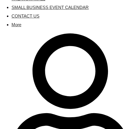
SMALL BUSINESS EVENT CALENDAR
CONTACT US
More