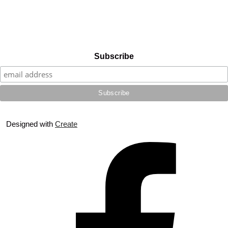
Subscribe
Designed with
Create