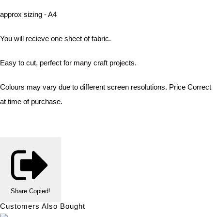
approx sizing - A4
You will recieve one sheet of fabric.
Easy to cut, perfect for many craft projects.
Colours may vary due to different screen resolutions. Price Correct
at time of purchase.
Share
Copied!
Customers Also Bought