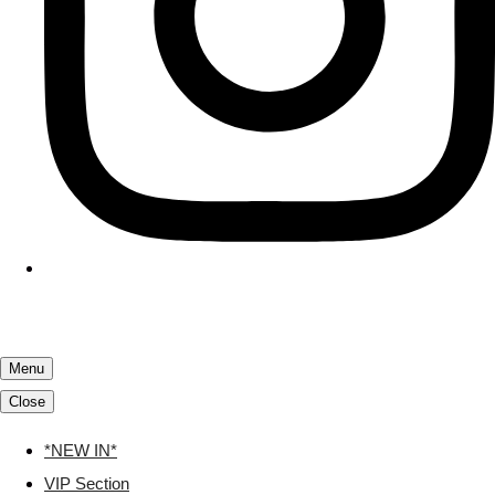
Menu
Close
*NEW IN*
VIP Section