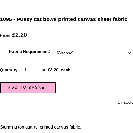
1095 - Pussy cat bows printed canvas sheet fabric
£2.20
From
Fabric Requirement:
Quantity
:
at £
2.20
each
ADD TO BASKET
1 in stock.
Stunning top quality, printed canvas fabric.