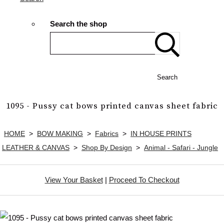
Search the shop
Search
1095 - Pussy cat bows printed canvas sheet fabric
HOME
>
BOW MAKING
>
Fabrics
>
IN HOUSE PRINTS
LEATHER & CANVAS
>
Shop By Design
>
Animal - Safari - Jungle
View Your Basket
|
Proceed To Checkout