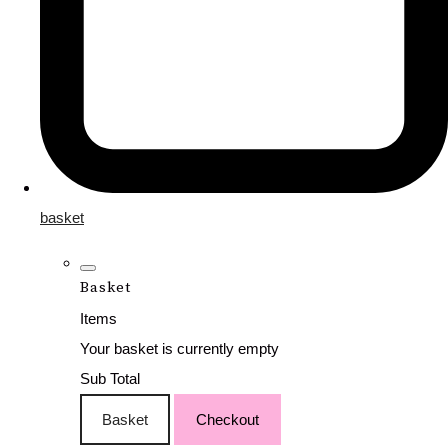
basket
Basket
Items
Your basket is currently empty
Sub Total
Basket
Checkout