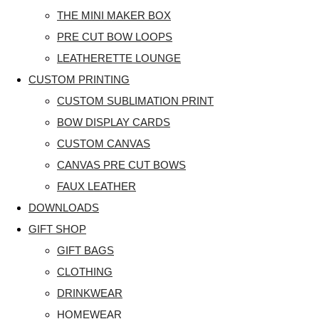
THE MINI MAKER BOX
PRE CUT BOW LOOPS
LEATHERETTE LOUNGE
CUSTOM PRINTING
CUSTOM SUBLIMATION PRINT
BOW DISPLAY CARDS
CUSTOM CANVAS
CANVAS PRE CUT BOWS
FAUX LEATHER
DOWNLOADS
GIFT SHOP
GIFT BAGS
CLOTHING
DRINKWEAR
HOMEWEAR