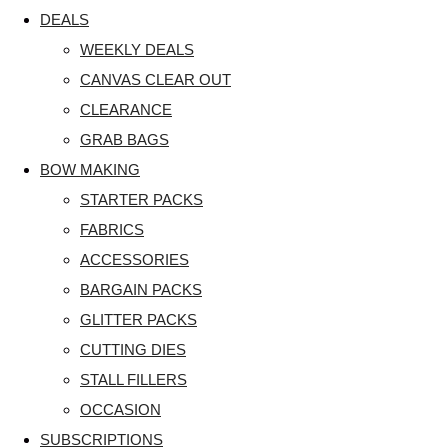
DEALS
WEEKLY DEALS
CANVAS CLEAR OUT
CLEARANCE
GRAB BAGS
BOW MAKING
STARTER PACKS
FABRICS
ACCESSORIES
BARGAIN PACKS
GLITTER PACKS
CUTTING DIES
STALL FILLERS
OCCASION
SUBSCRIPTIONS