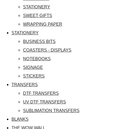
STATIONERY
SWEET GIFTS
WRAPPING PAPER
STATIONERY
BUSINESS BITS
COASTERS - DISPLAYS
NOTEBOOKS
SIGNAGE
STICKERS
TRANSFERS
DTF TRANSFERS
UV DTF TRANSFERS
SUBLIMATION TRANSFERS
BLANKS
THE WOW WALL