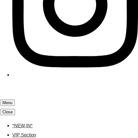
Menu
Close
*NEW IN*
VIP Section