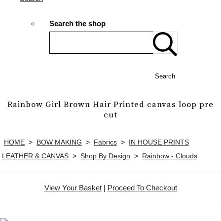
Search the shop
Search
Rainbow Girl Brown Hair Printed canvas loop pre
cut
HOME
>
BOW MAKING
>
Fabrics
>
IN HOUSE PRINTS
LEATHER & CANVAS
>
Shop By Design
>
Rainbow - Clouds
View Your Basket
|
Proceed To Checkout