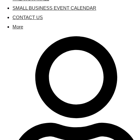
SMALL BUSINESS EVENT CALENDAR
CONTACT US
More