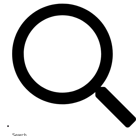
Search