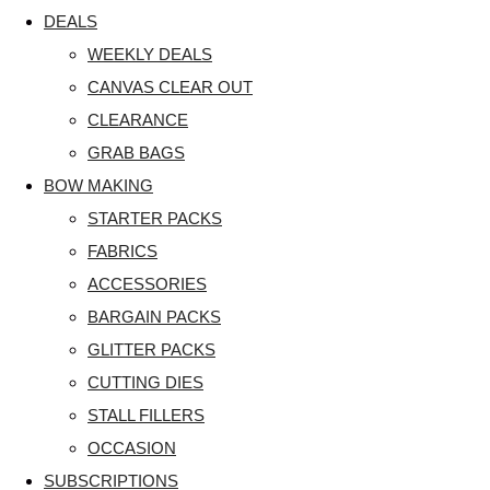
DEALS
WEEKLY DEALS
CANVAS CLEAR OUT
CLEARANCE
GRAB BAGS
BOW MAKING
STARTER PACKS
FABRICS
ACCESSORIES
BARGAIN PACKS
GLITTER PACKS
CUTTING DIES
STALL FILLERS
OCCASION
SUBSCRIPTIONS