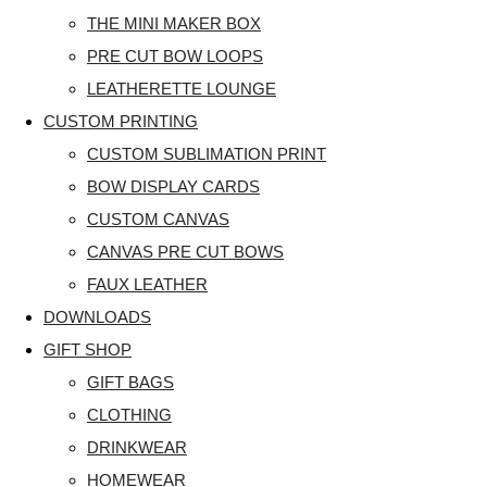
THE MINI MAKER BOX
PRE CUT BOW LOOPS
LEATHERETTE LOUNGE
CUSTOM PRINTING
CUSTOM SUBLIMATION PRINT
BOW DISPLAY CARDS
CUSTOM CANVAS
CANVAS PRE CUT BOWS
FAUX LEATHER
DOWNLOADS
GIFT SHOP
GIFT BAGS
CLOTHING
DRINKWEAR
HOMEWEAR