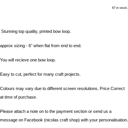
87 in stock.
Stunning top quality, printed bow loop.
approx sizing - 6" when flat from end to end.
You will recieve one bow loop.
Easy to cut, perfect for many craft projects.
Colours may vary due to different screen resolutions. Price Correct
at time of purchase.
Please attach a note on to the payment section or send us a
message on Facebook (nicolas craft shop) with your personalisation.