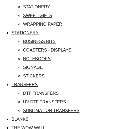
STATIONERY
SWEET GIFTS
WRAPPING PAPER
STATIONERY
BUSINESS BITS
COASTERS - DISPLAYS
NOTEBOOKS
SIGNAGE
STICKERS
TRANSFERS
DTF TRANSFERS
UV DTF TRANSFERS
SUBLIMATION TRANSFERS
BLANKS
THE WOW WALL