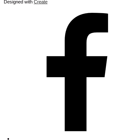
Designed with
Create