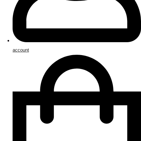
account