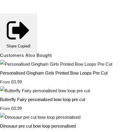
Share
Copied!
Customers Also Bought
Personalised Gingham Girls Printed Bow Loops Pre Cut
£0.99
From
Butterfly Fairy personalised bow loop pre cut
£0.99
From
Dinosaur pre cut bow loop personalised