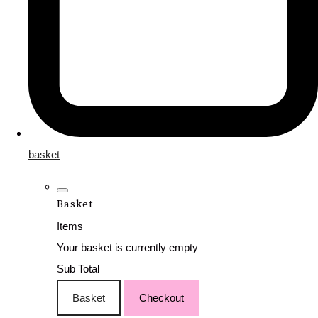
basket
Basket
Items
Your basket is currently empty
Sub Total
Basket
Checkout