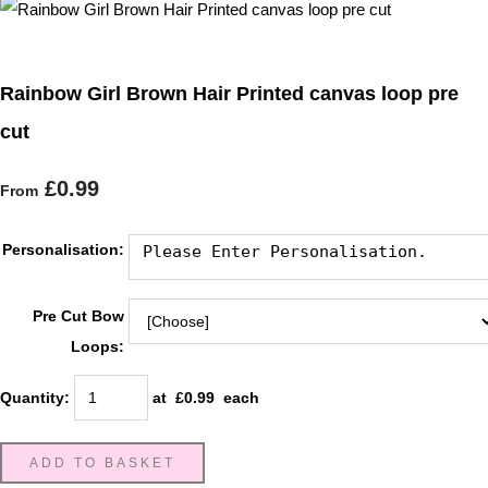
Rainbow Girl Brown Hair Printed canvas loop pre
cut
£0.99
From
Personalisation:
Pre Cut Bow
Loops:
Quantity
:
at £
0.99
each
ADD TO BASKET