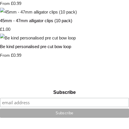
£0.99
From
45mm - 47mm alligator clips (10 pack)
£1.00
Be kind personalised pre cut bow loop
£0.99
From
Subscribe