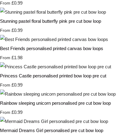
£0.99
From
Stunning pastel floral butterfly pink pre cut bow loop
£0.99
From
Best Friends personalised printed canvas bow loops
£1.98
From
Princess Castle personalised printed bow loop pre cut
£0.99
From
Rainbow sleeping unicorn personalised pre cut bow loop
£0.99
From
Mermaid Dreams Girl personalised pre cut bow loop