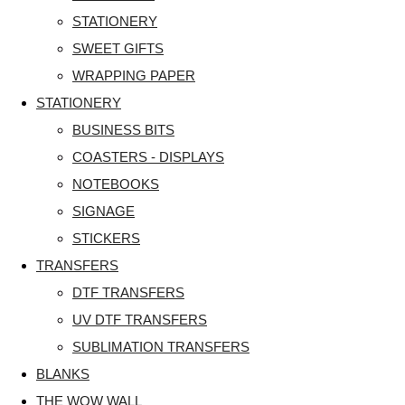
STATIONERY
SWEET GIFTS
WRAPPING PAPER
STATIONERY
BUSINESS BITS
COASTERS - DISPLAYS
NOTEBOOKS
SIGNAGE
STICKERS
TRANSFERS
DTF TRANSFERS
UV DTF TRANSFERS
SUBLIMATION TRANSFERS
BLANKS
THE WOW WALL