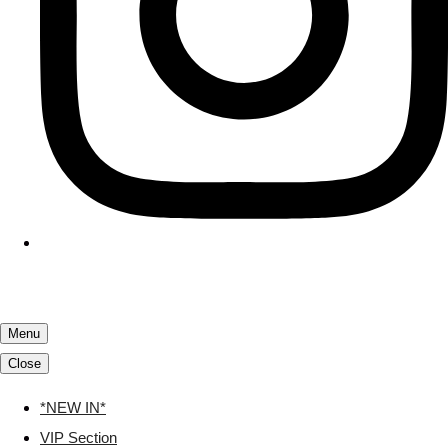
Menu
Close
*NEW IN*
VIP Section