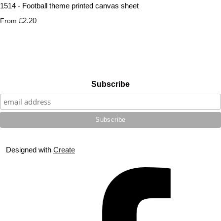
1514 - Football theme printed canvas sheet
£2.20
From
Subscribe
Designed with
Create