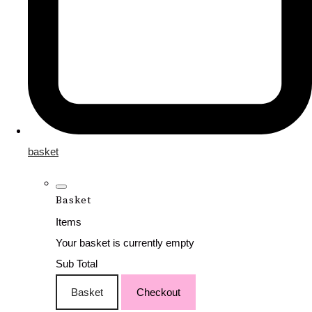
basket
Basket
Items
Your basket is currently empty
Sub Total
Basket
Checkout