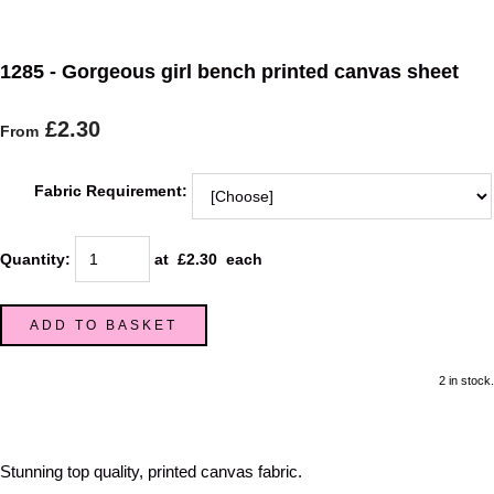
1285 - Gorgeous girl bench printed canvas sheet
£2.30
From
Fabric Requirement:
Quantity
:
at £
2.30
each
ADD TO BASKET
2 in stock.
Stunning top quality, printed canvas fabric.