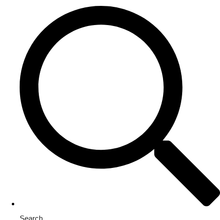
Search