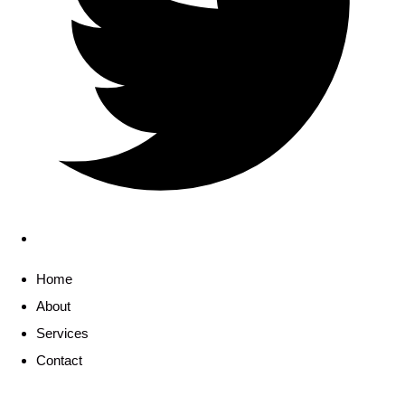
Home
About
Services
Contact