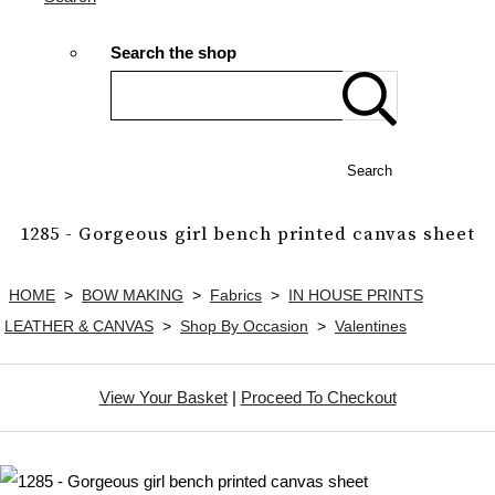
Search the shop
Search
1285 - Gorgeous girl bench printed canvas sheet
HOME
>
BOW MAKING
>
Fabrics
>
IN HOUSE PRINTS
LEATHER & CANVAS
>
Shop By Occasion
>
Valentines
View Your Basket
|
Proceed To Checkout