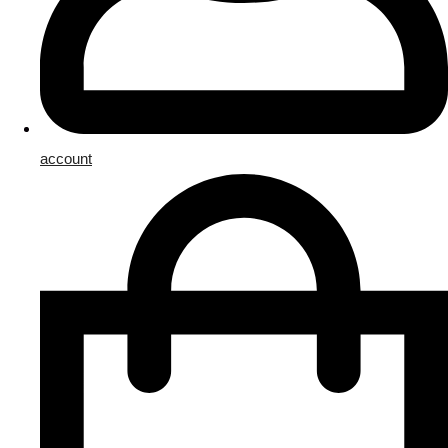
account