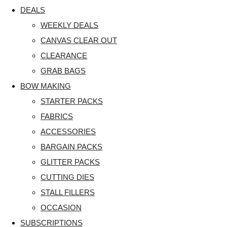
DEALS
WEEKLY DEALS
CANVAS CLEAR OUT
CLEARANCE
GRAB BAGS
BOW MAKING
STARTER PACKS
FABRICS
ACCESSORIES
BARGAIN PACKS
GLITTER PACKS
CUTTING DIES
STALL FILLERS
OCCASION
SUBSCRIPTIONS