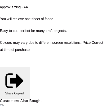
approx sizing - A4
You will recieve one sheet of fabric.
Easy to cut, perfect for many craft projects.
Colours may vary due to different screen resolutions. Price Correct
at time of purchase.
Share
Copied!
Customers Also Bought