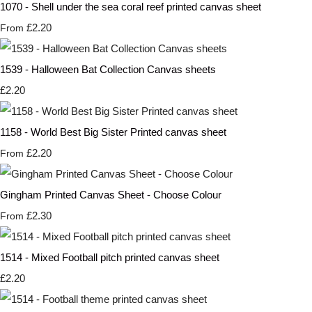
1070 - Shell under the sea coral reef printed canvas sheet
£2.20
From
1539 - Halloween Bat Collection Canvas sheets
£2.20
1158 - World Best Big Sister Printed canvas sheet
£2.20
From
Gingham Printed Canvas Sheet - Choose Colour
£2.30
From
1514 - Mixed Football pitch printed canvas sheet
£2.20