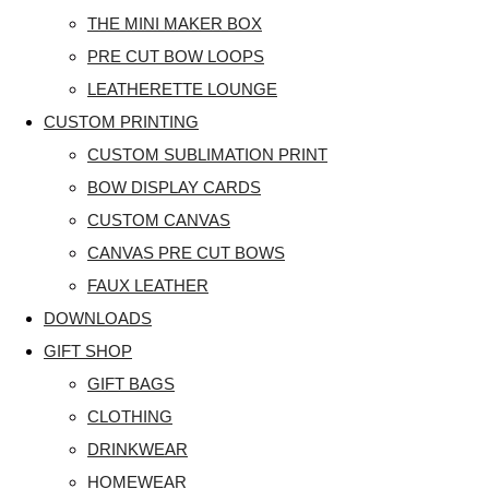
THE MINI MAKER BOX
PRE CUT BOW LOOPS
LEATHERETTE LOUNGE
CUSTOM PRINTING
CUSTOM SUBLIMATION PRINT
BOW DISPLAY CARDS
CUSTOM CANVAS
CANVAS PRE CUT BOWS
FAUX LEATHER
DOWNLOADS
GIFT SHOP
GIFT BAGS
CLOTHING
DRINKWEAR
HOMEWEAR