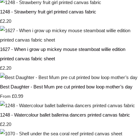
1248 - Strawberry fruit girl printed canvas fabric
£2.20
1627 - When i grow up mickey mouse steamboat willie edition
printed canvas fabric sheet
£2.20
Best Daughter - Best Mum pre cut printed bow loop mother’s day
£0.99
From
1248 - Watercolour ballet ballerina dancers printed canvas fabric
£2.20