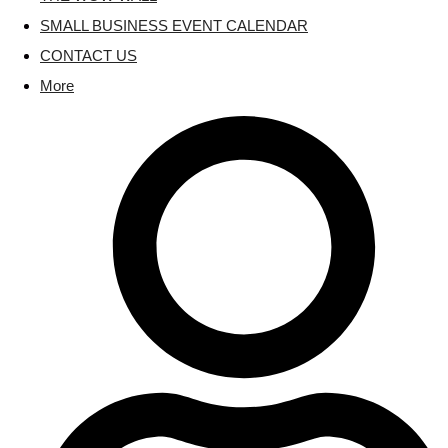
SMALL BUSINESS EVENT CALENDAR
CONTACT US
More