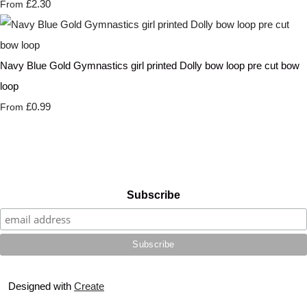
£2.30
From
Navy Blue Gold Gymnastics girl printed Dolly bow loop pre cut bow
loop
£0.99
From
Subscribe
Designed with
Create