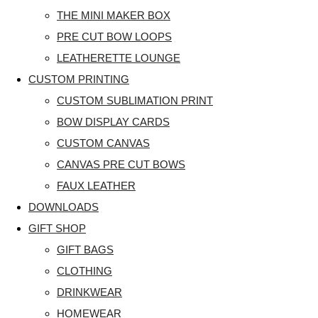
THE MINI MAKER BOX
PRE CUT BOW LOOPS
LEATHERETTE LOUNGE
CUSTOM PRINTING
CUSTOM SUBLIMATION PRINT
BOW DISPLAY CARDS
CUSTOM CANVAS
CANVAS PRE CUT BOWS
FAUX LEATHER
DOWNLOADS
GIFT SHOP
GIFT BAGS
CLOTHING
DRINKWEAR
HOMEWEAR