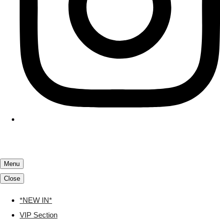
Menu
Close
*NEW IN*
VIP Section