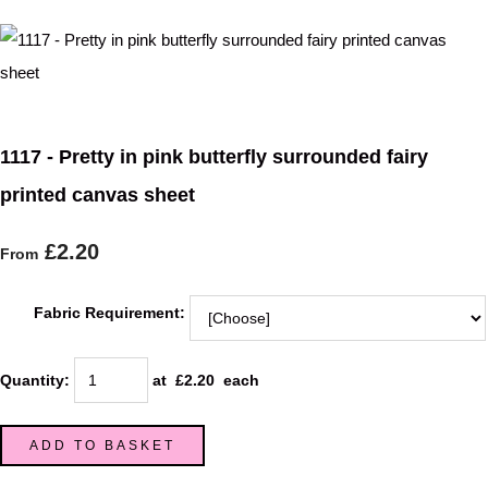
1117 - Pretty in pink butterfly surrounded fairy
printed canvas sheet
£2.20
From
Fabric Requirement:
Quantity
:
at £
2.20
each
ADD TO BASKET