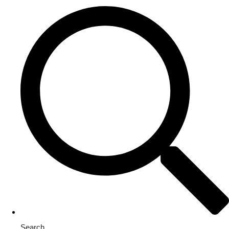
Search