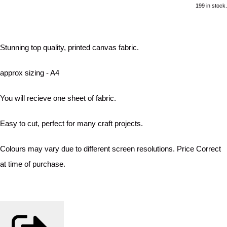
199 in stock.
Stunning top quality, printed canvas fabric.
approx sizing - A4
You will recieve one sheet of fabric.
Easy to cut, perfect for many craft projects.
Colours may vary due to different screen resolutions. Price Correct
at time of purchase.