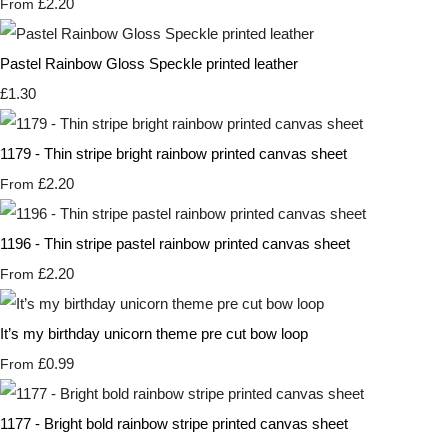
£2.20
From
Pastel Rainbow Gloss Speckle printed leather
£1.30
1179 - Thin stripe bright rainbow printed canvas sheet
£2.20
From
1196 - Thin stripe pastel rainbow printed canvas sheet
£2.20
From
It’s my birthday unicorn theme pre cut bow loop
£0.99
From
1177 - Bright bold rainbow stripe printed canvas sheet