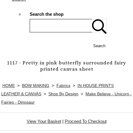
Search the shop
Search
1117 - Pretty in pink butterfly surrounded fairy
printed canvas sheet
HOME
>
BOW MAKING
>
Fabrics
>
IN HOUSE PRINTS
LEATHER & CANVAS
>
Shop By Design
>
Make Believe - Unicorn -
Fairies - Dinosaur
View Your Basket
|
Proceed To Checkout