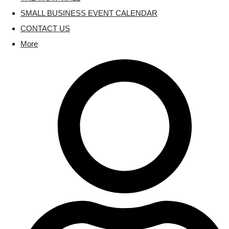
SMALL BUSINESS EVENT CALENDAR
CONTACT US
More