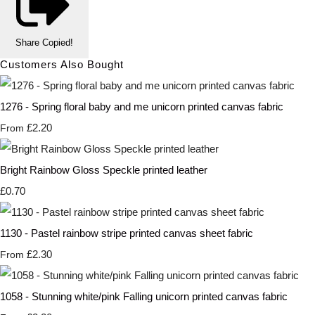
Share
Copied!
Customers Also Bought
1276 - Spring floral baby and me unicorn printed canvas fabric
£2.20
From
Bright Rainbow Gloss Speckle printed leather
£0.70
1130 - Pastel rainbow stripe printed canvas sheet fabric
£2.30
From
1058 - Stunning white/pink Falling unicorn printed canvas fabric