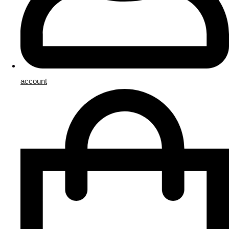
account