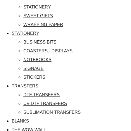
STATIONERY
SWEET GIFTS
WRAPPING PAPER
STATIONERY
BUSINESS BITS
COASTERS - DISPLAYS
NOTEBOOKS
SIGNAGE
STICKERS
TRANSFERS
DTF TRANSFERS
UV DTF TRANSFERS
SUBLIMATION TRANSFERS
BLANKS
THE WOW WALL