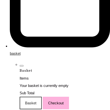
basket
Basket
Items
Your basket is currently empty
Sub Total
Basket
Checkout