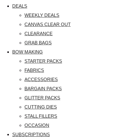
DEALS
WEEKLY DEALS
CANVAS CLEAR OUT
CLEARANCE
GRAB BAGS
BOW MAKING
STARTER PACKS
FABRICS
ACCESSORIES
BARGAIN PACKS
GLITTER PACKS
CUTTING DIES
STALL FILLERS
OCCASION
SUBSCRIPTIONS