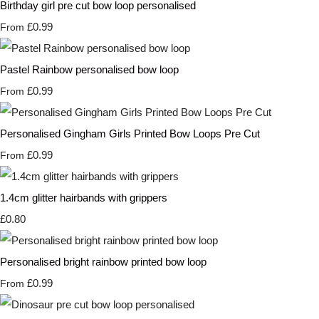
Birthday girl pre cut bow loop personalised
£0.99
From
Pastel Rainbow personalised bow loop
£0.99
From
Personalised Gingham Girls Printed Bow Loops Pre Cut
£0.99
From
1.4cm glitter hairbands with grippers
£0.80
Personalised bright rainbow printed bow loop
£0.99
From