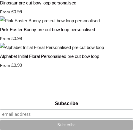
Dinosaur pre cut bow loop personalised
£0.99
From
Pink Easter Bunny pre cut bow loop personalised
£0.99
From
Alphabet Initial Floral Personalised pre cut bow loop
£0.99
From
Subscribe