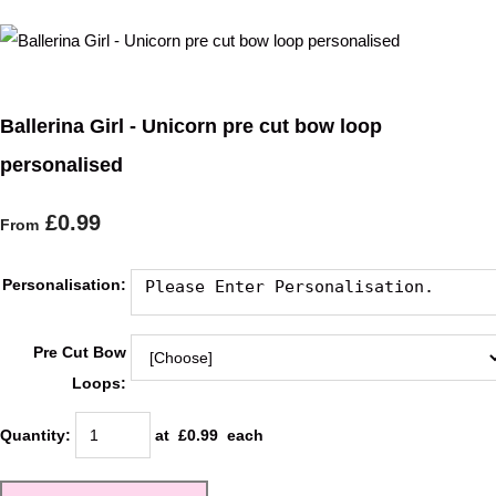
Ballerina Girl - Unicorn pre cut bow loop
personalised
£0.99
From
Personalisation:
Pre Cut Bow
Loops:
Quantity
:
at £
0.99
each