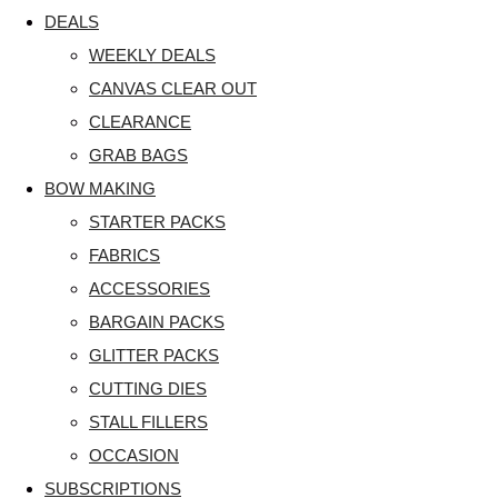
DEALS
WEEKLY DEALS
CANVAS CLEAR OUT
CLEARANCE
GRAB BAGS
BOW MAKING
STARTER PACKS
FABRICS
ACCESSORIES
BARGAIN PACKS
GLITTER PACKS
CUTTING DIES
STALL FILLERS
OCCASION
SUBSCRIPTIONS