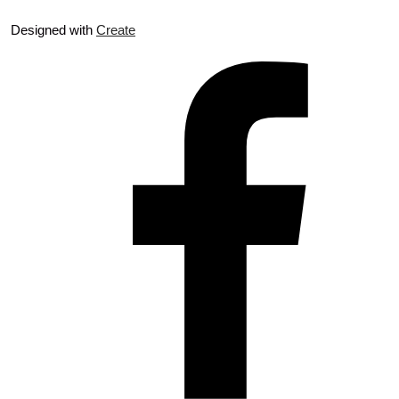
Designed with
Create