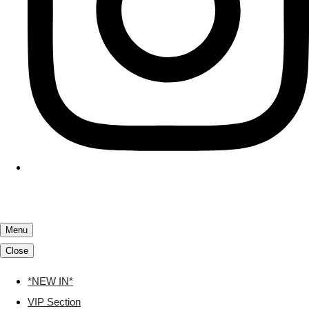
Menu
Close
*NEW IN*
VIP Section