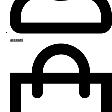
account