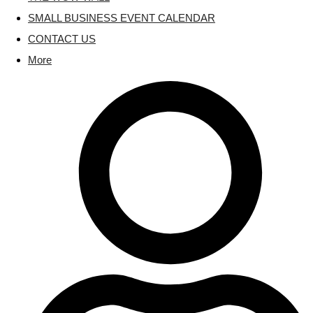
SMALL BUSINESS EVENT CALENDAR
CONTACT US
More