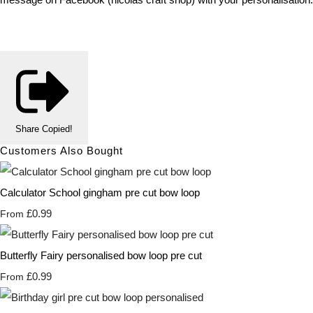
Share
Copied!
Customers Also Bought
Calculator School gingham pre cut bow loop
£0.99
From
Butterfly Fairy personalised bow loop pre cut
£0.99
From