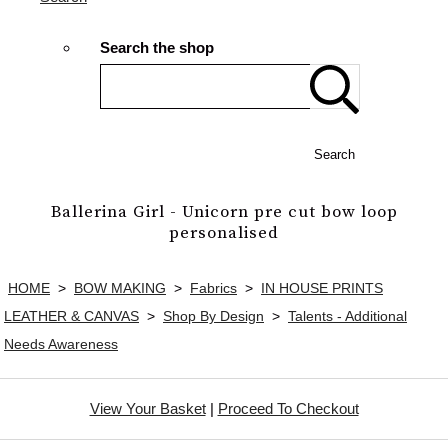
Search the shop
Search
Ballerina Girl - Unicorn pre cut bow loop
personalised
HOME
>
BOW MAKING
>
Fabrics
>
IN HOUSE PRINTS
LEATHER & CANVAS
>
Shop By Design
>
Talents - Additional
Needs Awareness
View Your Basket
|
Proceed To Checkout