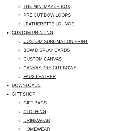
THE MINI MAKER BOX
PRE CUT BOW LOOPS
LEATHERETTE LOUNGE
CUSTOM PRINTING
CUSTOM SUBLIMATION PRINT
BOW DISPLAY CARDS
CUSTOM CANVAS
CANVAS PRE CUT BOWS
FAUX LEATHER
DOWNLOADS
GIFT SHOP
GIFT BAGS
CLOTHING
DRINKWEAR
HOMEWEAR