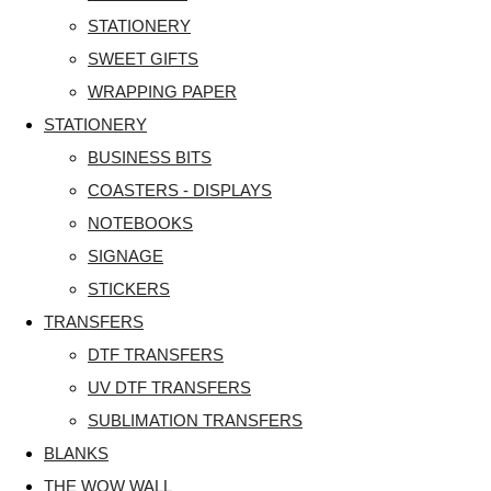
STATIONERY
SWEET GIFTS
WRAPPING PAPER
STATIONERY
BUSINESS BITS
COASTERS - DISPLAYS
NOTEBOOKS
SIGNAGE
STICKERS
TRANSFERS
DTF TRANSFERS
UV DTF TRANSFERS
SUBLIMATION TRANSFERS
BLANKS
THE WOW WALL