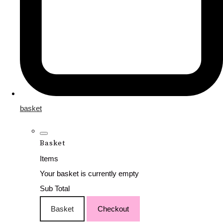
basket
Basket
Items
Your basket is currently empty
Sub Total
Basket
Checkout