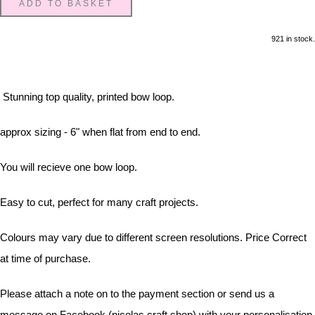
ADD TO BASKET
921 in stock.
Stunning top quality, printed bow loop.
approx sizing - 6" when flat from end to end.
You will recieve one bow loop.
Easy to cut, perfect for many craft projects.
Colours may vary due to different screen resolutions. Price Correct
at time of purchase.
Please attach a note on to the payment section or send us a
message on Facebook (nicolas craft shop) with your personalisation.