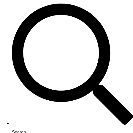
Search