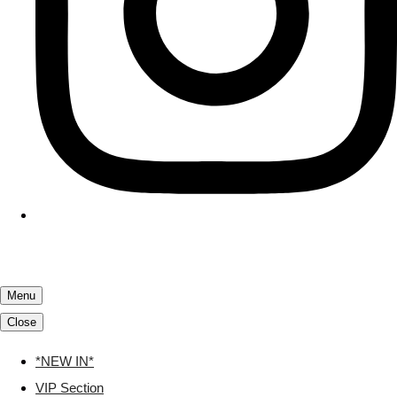
Menu
Close
*NEW IN*
VIP Section