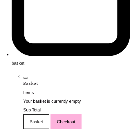
basket
Basket
Items
Your basket is currently empty
Sub Total
Basket
Checkout