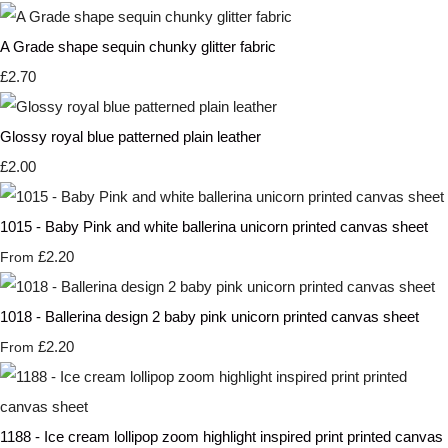
A Grade shape sequin chunky glitter fabric
£2.70
Glossy royal blue patterned plain leather
£2.00
1015 - Baby Pink and white ballerina unicorn printed canvas sheet
£2.20
From
1018 - Ballerina design 2 baby pink unicorn printed canvas sheet
£2.20
From
1188 - Ice cream lollipop zoom highlight inspired print printed canvas