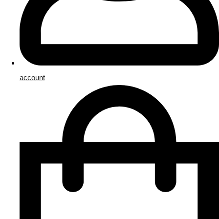
account