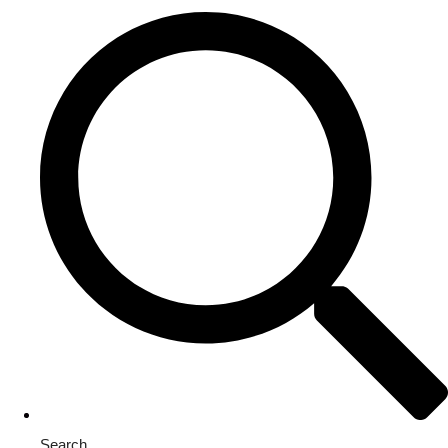
Search