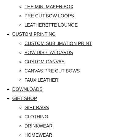
THE MINI MAKER BOX
PRE CUT BOW LOOPS
LEATHERETTE LOUNGE
CUSTOM PRINTING
CUSTOM SUBLIMATION PRINT
BOW DISPLAY CARDS
CUSTOM CANVAS
CANVAS PRE CUT BOWS
FAUX LEATHER
DOWNLOADS
GIFT SHOP
GIFT BAGS
CLOTHING
DRINKWEAR
HOMEWEAR