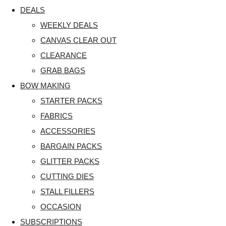
DEALS
WEEKLY DEALS
CANVAS CLEAR OUT
CLEARANCE
GRAB BAGS
BOW MAKING
STARTER PACKS
FABRICS
ACCESSORIES
BARGAIN PACKS
GLITTER PACKS
CUTTING DIES
STALL FILLERS
OCCASION
SUBSCRIPTIONS