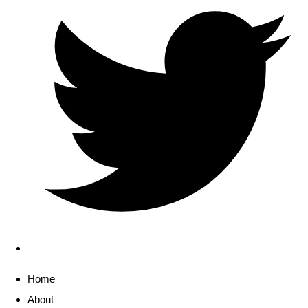
Home
About