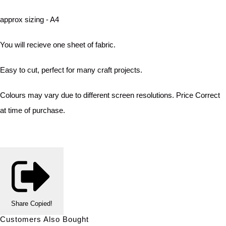
approx sizing - A4
You will recieve one sheet of fabric.
Easy to cut, perfect for many craft projects.
Colours may vary due to different screen resolutions. Price Correct
at time of purchase.
Share
Copied!
Customers Also Bought