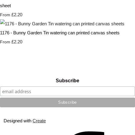
sheet
£2.20
From
1176 - Bunny Garden Tin watering can printed canvas sheets
£2.20
From
Subscribe
Designed with
Create