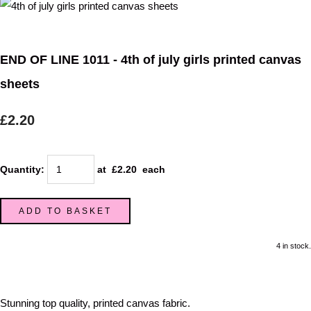
END OF LINE 1011 - 4th of july girls printed canvas
sheets
£2.20
Quantity
:
at £
2.20
each
ADD TO BASKET
4 in stock.
Stunning top quality, printed canvas fabric.