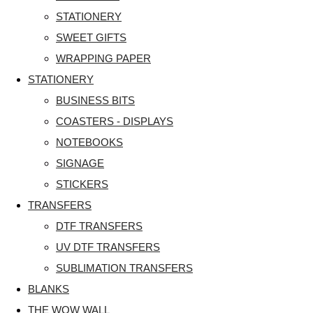
STATIONERY
SWEET GIFTS
WRAPPING PAPER
STATIONERY
BUSINESS BITS
COASTERS - DISPLAYS
NOTEBOOKS
SIGNAGE
STICKERS
TRANSFERS
DTF TRANSFERS
UV DTF TRANSFERS
SUBLIMATION TRANSFERS
BLANKS
THE WOW WALL