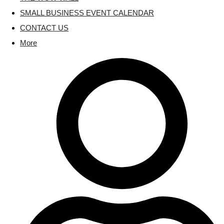
SMALL BUSINESS EVENT CALENDAR
CONTACT US
More