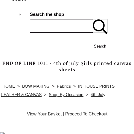
Search the shop
Search
END OF LINE 1011 - 4th of july girls printed canvas
sheets
HOME
>
BOW MAKING
>
Fabrics
>
IN HOUSE PRINTS
LEATHER & CANVAS
>
Shop By Occasion
>
4th July
View Your Basket
|
Proceed To Checkout