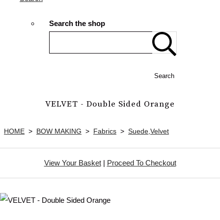
Search the shop
Search
VELVET - Double Sided Orange
HOME
>
BOW MAKING
>
Fabrics
>
Suede,Velvet
View Your Basket
|
Proceed To Checkout