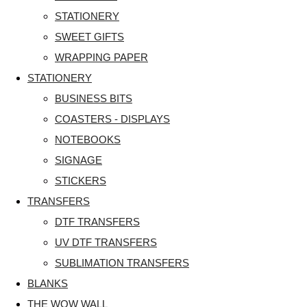
STATIONERY
SWEET GIFTS
WRAPPING PAPER
STATIONERY
BUSINESS BITS
COASTERS - DISPLAYS
NOTEBOOKS
SIGNAGE
STICKERS
TRANSFERS
DTF TRANSFERS
UV DTF TRANSFERS
SUBLIMATION TRANSFERS
BLANKS
THE WOW WALL