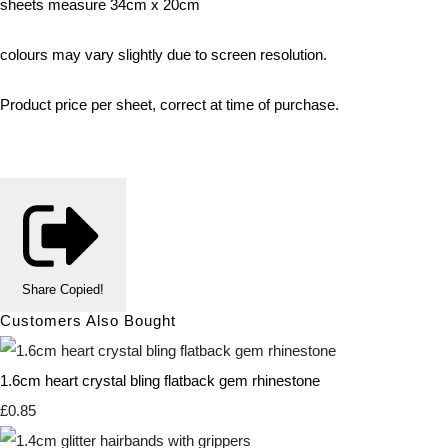
sheets measure 34cm x 20cm
colours may vary slightly due to screen resolution.
Product price per sheet, correct at time of purchase.
Share
Copied!
Customers Also Bought
1.6cm heart crystal bling flatback gem rhinestone
£0.85