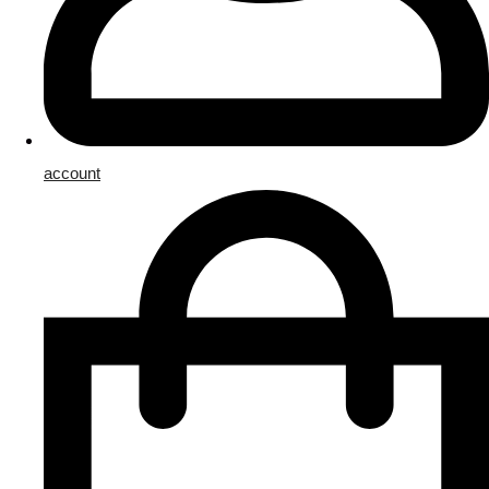
account