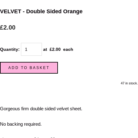
VELVET - Double Sided Orange
£2.00
Quantity
:
at £
2.00
each
ADD TO BASKET
47 in stock.
Gorgeous firm double sided velvet sheet.
No backing required.