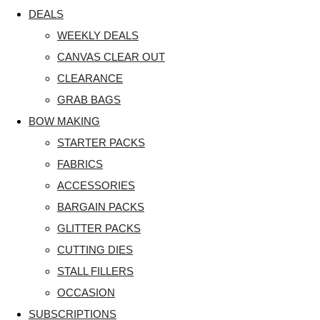
DEALS
WEEKLY DEALS
CANVAS CLEAR OUT
CLEARANCE
GRAB BAGS
BOW MAKING
STARTER PACKS
FABRICS
ACCESSORIES
BARGAIN PACKS
GLITTER PACKS
CUTTING DIES
STALL FILLERS
OCCASION
SUBSCRIPTIONS