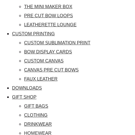
THE MINI MAKER BOX
PRE CUT BOW LOOPS
LEATHERETTE LOUNGE
CUSTOM PRINTING
CUSTOM SUBLIMATION PRINT
BOW DISPLAY CARDS
CUSTOM CANVAS
CANVAS PRE CUT BOWS
FAUX LEATHER
DOWNLOADS
GIFT SHOP
GIFT BAGS
CLOTHING
DRINKWEAR
HOMEWEAR