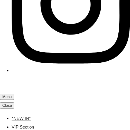
Menu
Close
*NEW IN*
VIP Section