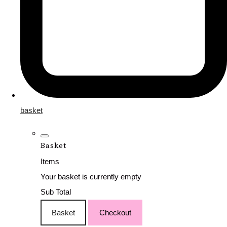
basket
Basket
Items
Your basket is currently empty
Sub Total
Basket
Checkout