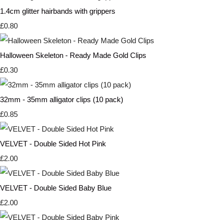
1.4cm glitter hairbands with grippers
£0.80
Halloween Skeleton - Ready Made Gold Clips
£0.30
32mm - 35mm alligator clips (10 pack)
£0.85
VELVET - Double Sided Hot Pink
£2.00
VELVET - Double Sided Baby Blue
£2.00