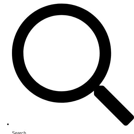
Search