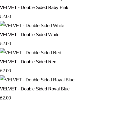
VELVET - Double Sided Baby Pink
£2.00
VELVET - Double Sided White
£2.00
VELVET - Double Sided Red
£2.00
VELVET - Double Sided Royal Blue
£2.00