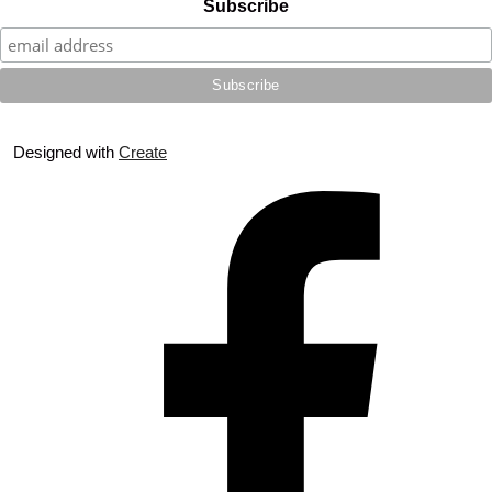
Subscribe
Designed with
Create