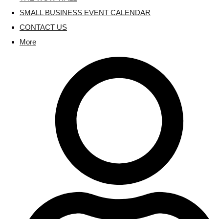
SMALL BUSINESS EVENT CALENDAR
CONTACT US
More