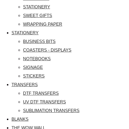
STATIONERY
SWEET GIFTS
WRAPPING PAPER
STATIONERY
BUSINESS BITS
COASTERS - DISPLAYS
NOTEBOOKS
SIGNAGE
STICKERS
TRANSFERS
DTF TRANSFERS
UV DTF TRANSFERS
SUBLIMATION TRANSFERS
BLANKS
THE WOW WALL