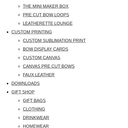
THE MINI MAKER BOX
PRE CUT BOW LOOPS
LEATHERETTE LOUNGE
CUSTOM PRINTING
CUSTOM SUBLIMATION PRINT
BOW DISPLAY CARDS
CUSTOM CANVAS
CANVAS PRE CUT BOWS
FAUX LEATHER
DOWNLOADS
GIFT SHOP
GIFT BAGS
CLOTHING
DRINKWEAR
HOMEWEAR