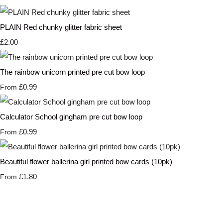
PLAIN Red chunky glitter fabric sheet
£2.00
The rainbow unicorn printed pre cut bow loop
£0.99
From
Calculator School gingham pre cut bow loop
£0.99
From
Beautiful flower ballerina girl printed bow cards (10pk)
£1.80
From