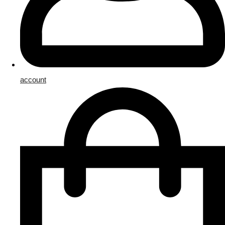
account