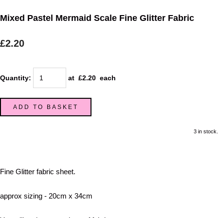
Mixed Pastel Mermaid Scale Fine Glitter Fabric
£2.20
Quantity
:
at £
2.20
each
ADD TO BASKET
3 in stock.
Fine Glitter fabric sheet.
approx sizing - 20cm x 34cm