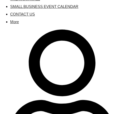
SMALL BUSINESS EVENT CALENDAR
CONTACT US
More