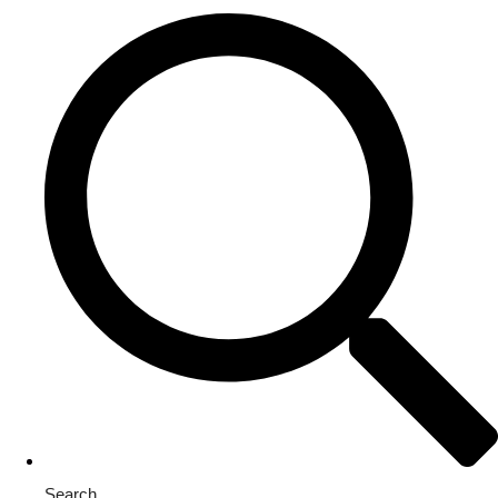
Search