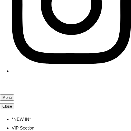
Menu
Close
*NEW IN*
VIP Section