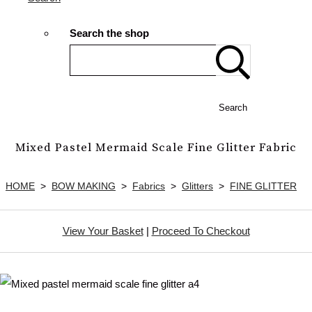
Search the shop
Search
Mixed Pastel Mermaid Scale Fine Glitter Fabric
HOME
>
BOW MAKING
>
Fabrics
>
Glitters
>
FINE GLITTER
View Your Basket
|
Proceed To Checkout