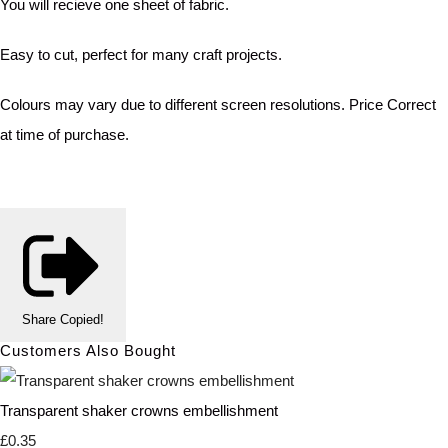
You will recieve one sheet of fabric.
Easy to cut, perfect for many craft projects.
Colours may vary due to different screen resolutions. Price Correct
at time of purchase.
Share
Copied!
Customers Also Bought
Transparent shaker crowns embellishment
£0.35