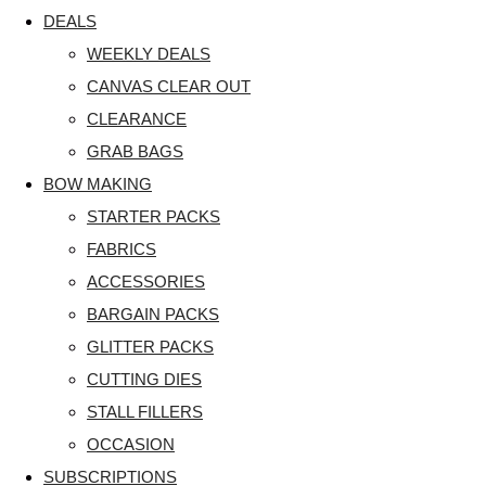
DEALS
WEEKLY DEALS
CANVAS CLEAR OUT
CLEARANCE
GRAB BAGS
BOW MAKING
STARTER PACKS
FABRICS
ACCESSORIES
BARGAIN PACKS
GLITTER PACKS
CUTTING DIES
STALL FILLERS
OCCASION
SUBSCRIPTIONS