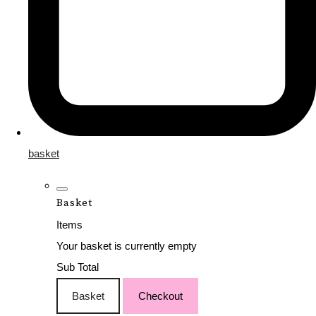
basket
Basket
Items
Your basket is currently empty
Sub Total
Basket
Checkout