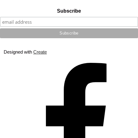
Subscribe
Designed with
Create