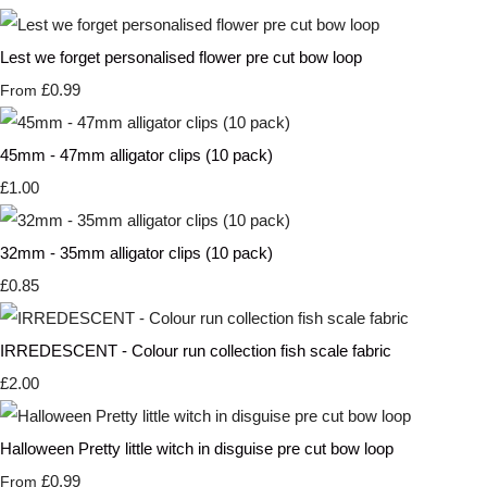
Lest we forget personalised flower pre cut bow loop
£0.99
From
45mm - 47mm alligator clips (10 pack)
£1.00
32mm - 35mm alligator clips (10 pack)
£0.85
IRREDESCENT - Colour run collection fish scale fabric
£2.00
Halloween Pretty little witch in disguise pre cut bow loop
£0.99
From