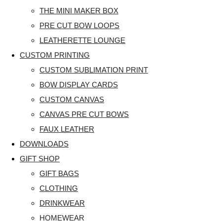
THE MINI MAKER BOX
PRE CUT BOW LOOPS
LEATHERETTE LOUNGE
CUSTOM PRINTING
CUSTOM SUBLIMATION PRINT
BOW DISPLAY CARDS
CUSTOM CANVAS
CANVAS PRE CUT BOWS
FAUX LEATHER
DOWNLOADS
GIFT SHOP
GIFT BAGS
CLOTHING
DRINKWEAR
HOMEWEAR