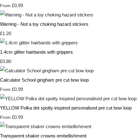
£0.99
From
Warning - Not a toy choking hazard stickers
£1.20
1.4cm glitter hairbands with grippers
£0.80
Calculator School gingham pre cut bow loop
£0.99
From
YELLOW Polka dot spotty inspired personalised pre cut bow loop
£0.99
From
Transparent shaker crowns embellishment