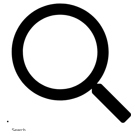
Search