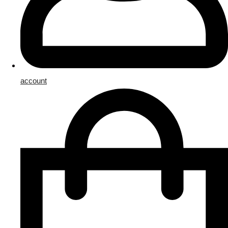
account