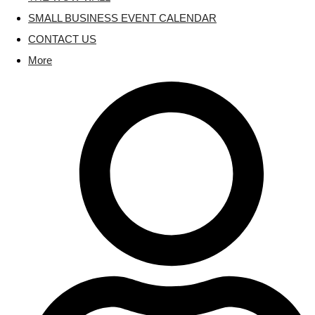
SMALL BUSINESS EVENT CALENDAR
CONTACT US
More