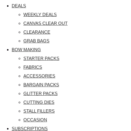
DEALS
WEEKLY DEALS
CANVAS CLEAR OUT
CLEARANCE
GRAB BAGS
BOW MAKING
STARTER PACKS
FABRICS
ACCESSORIES
BARGAIN PACKS
GLITTER PACKS
CUTTING DIES
STALL FILLERS
OCCASION
SUBSCRIPTIONS