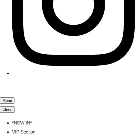
Menu
Close
*NEW IN*
VIP Section