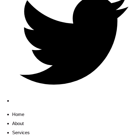
Home
About
Services