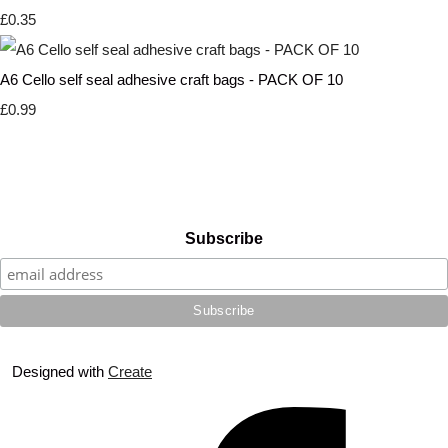
£0.35
A6 Cello self seal adhesive craft bags - PACK OF 10
£0.99
Subscribe
Designed with
Create