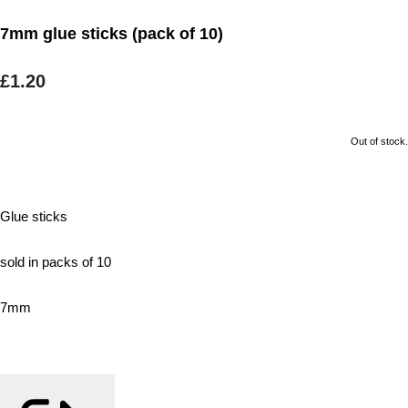
7mm glue sticks (pack of 10)
£1.20
Out of stock.
Glue sticks
sold in packs of 10
7mm