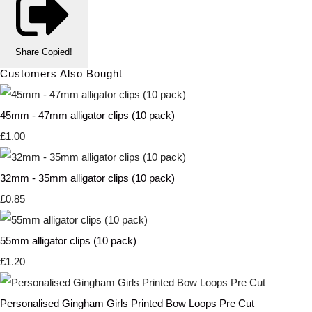
Share
Copied!
Customers Also Bought
45mm - 47mm alligator clips (10 pack)
£1.00
32mm - 35mm alligator clips (10 pack)
£0.85
55mm alligator clips (10 pack)
£1.20
Personalised Gingham Girls Printed Bow Loops Pre Cut