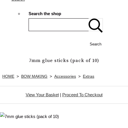
Search the shop
Search
7mm glue sticks (pack of 10)
HOME
>
BOW MAKING
>
Accessories
>
Extras
View Your Basket
|
Proceed To Checkout