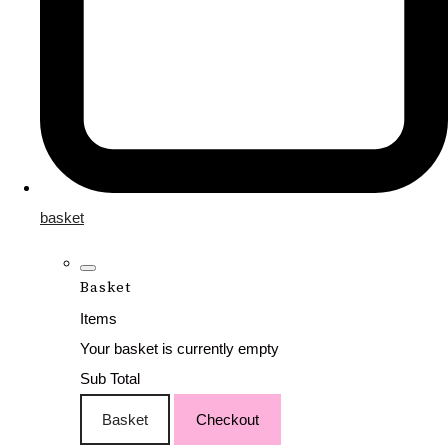
basket
Basket
Items
Your basket is currently empty
Sub Total
Basket
Checkout