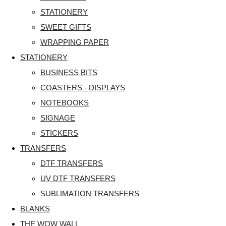
STATIONERY
SWEET GIFTS
WRAPPING PAPER
STATIONERY
BUSINESS BITS
COASTERS - DISPLAYS
NOTEBOOKS
SIGNAGE
STICKERS
TRANSFERS
DTF TRANSFERS
UV DTF TRANSFERS
SUBLIMATION TRANSFERS
BLANKS
THE WOW WALL