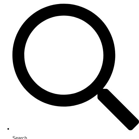
Search