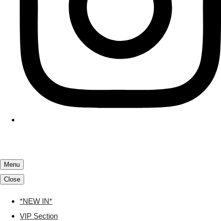
Menu
Close
*NEW IN*
VIP Section