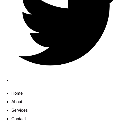
Home
About
Services
Contact