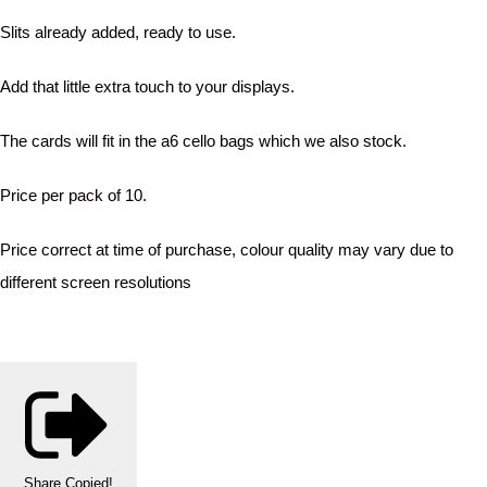
Slits already added, ready to use.
Add that little extra touch to your displays.
The cards will fit in the a6 cello bags which we also stock.
Price per pack of 10.
Price correct at time of purchase, colour quality may vary due to
different screen resolutions
Share
Copied!