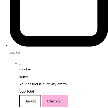
basket
Basket
Items
Your basket is currently empty
Sub Total
Basket
Checkout