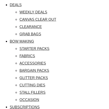
DEALS
WEEKLY DEALS
CANVAS CLEAR OUT
CLEARANCE
GRAB BAGS
BOW MAKING
STARTER PACKS
FABRICS
ACCESSORIES
BARGAIN PACKS
GLITTER PACKS
CUTTING DIES
STALL FILLERS
OCCASION
SUBSCRIPTIONS