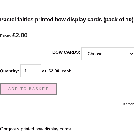
Pastel fairies printed bow display cards (pack of 10)
£2.00
From
BOW CARDS:
Quantity
:
at £
2.00
each
ADD TO BASKET
1 in stock.
Gorgeous printed bow display cards.