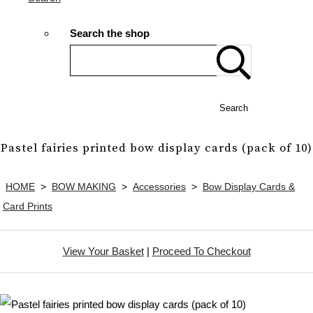
Search the shop
Search
Pastel fairies printed bow display cards (pack of 10)
HOME
>
BOW MAKING
>
Accessories
>
Bow Display Cards &
Card Prints
View Your Basket
|
Proceed To Checkout