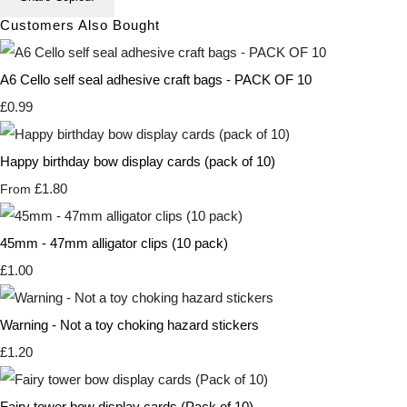
Customers Also Bought
A6 Cello self seal adhesive craft bags - PACK OF 10
£0.99
Happy birthday bow display cards (pack of 10)
£1.80
From
45mm - 47mm alligator clips (10 pack)
£1.00
Warning - Not a toy choking hazard stickers
£1.20
Fairy tower bow display cards (Pack of 10)