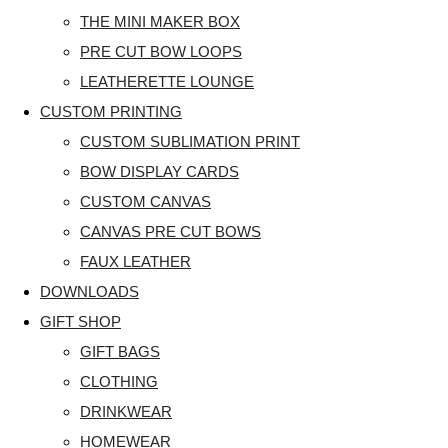
THE MINI MAKER BOX
PRE CUT BOW LOOPS
LEATHERETTE LOUNGE
CUSTOM PRINTING
CUSTOM SUBLIMATION PRINT
BOW DISPLAY CARDS
CUSTOM CANVAS
CANVAS PRE CUT BOWS
FAUX LEATHER
DOWNLOADS
GIFT SHOP
GIFT BAGS
CLOTHING
DRINKWEAR
HOMEWEAR