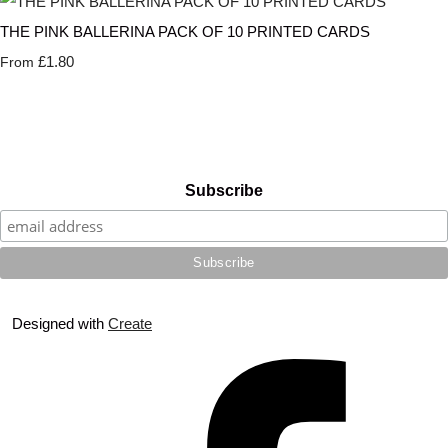
THE PINK BALLERINA PACK OF 10 PRINTED CARDS
£1.80
From
Subscribe
Designed with
Create