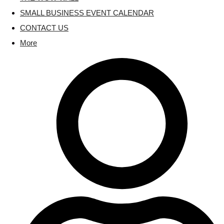
SMALL BUSINESS EVENT CALENDAR
CONTACT US
More