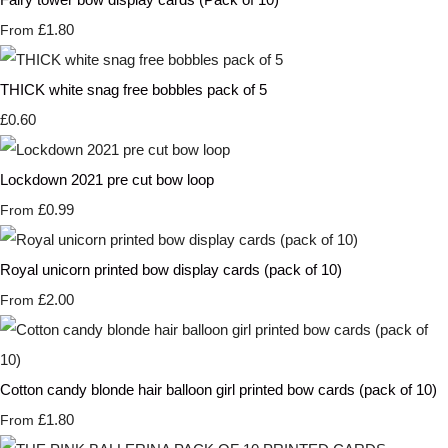
£1.80
From
THICK white snag free bobbles pack of 5
£0.60
Lockdown 2021 pre cut bow loop
£0.99
From
Royal unicorn printed bow display cards (pack of 10)
£2.00
From
Cotton candy blonde hair balloon girl printed bow cards (pack of 10)
£1.80
From