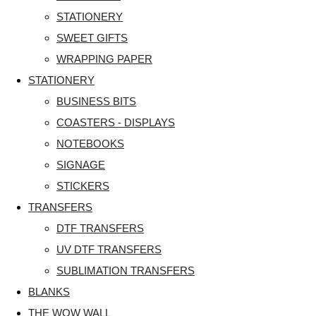
STATIONERY
SWEET GIFTS
WRAPPING PAPER
STATIONERY
BUSINESS BITS
COASTERS - DISPLAYS
NOTEBOOKS
SIGNAGE
STICKERS
TRANSFERS
DTF TRANSFERS
UV DTF TRANSFERS
SUBLIMATION TRANSFERS
BLANKS
THE WOW WALL