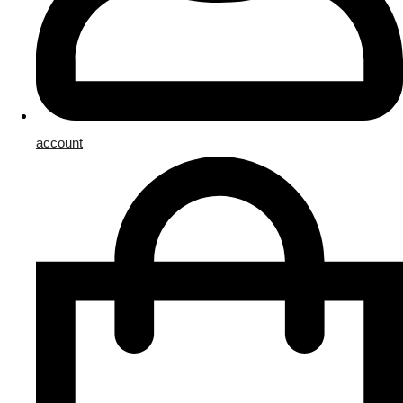
account