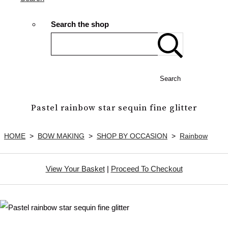
Search the shop
Search
Pastel rainbow star sequin fine glitter
HOME
>
BOW MAKING
>
SHOP BY OCCASION
>
Rainbow
View Your Basket
|
Proceed To Checkout