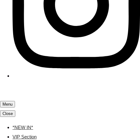
Menu
Close
*NEW IN*
VIP Section