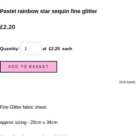
Pastel rainbow star sequin fine glitter
£2.20
Quantity
:
at £
2.20
each
ADD TO BASKET
10 in stock.
Fine Glitter fabric sheet.
approx sizing - 20cm x 34cm