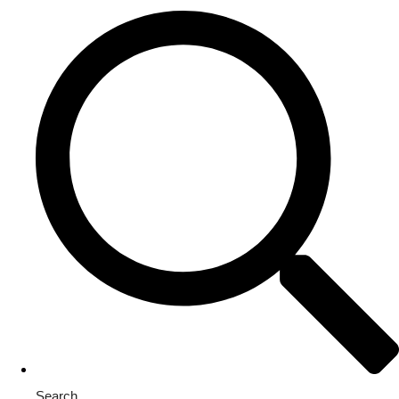
Search