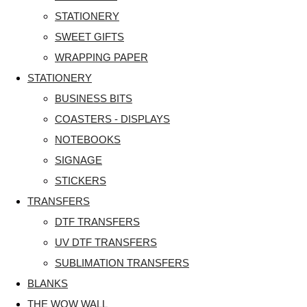
STATIONERY
SWEET GIFTS
WRAPPING PAPER
STATIONERY
BUSINESS BITS
COASTERS - DISPLAYS
NOTEBOOKS
SIGNAGE
STICKERS
TRANSFERS
DTF TRANSFERS
UV DTF TRANSFERS
SUBLIMATION TRANSFERS
BLANKS
THE WOW WALL