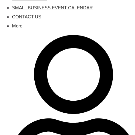
SMALL BUSINESS EVENT CALENDAR
CONTACT US
More