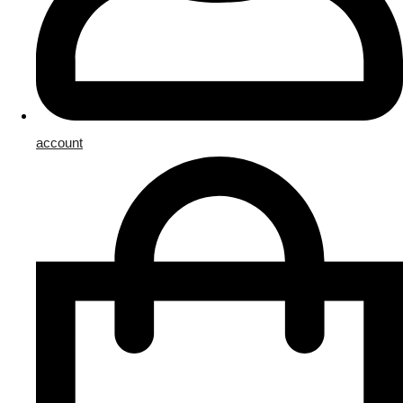
account