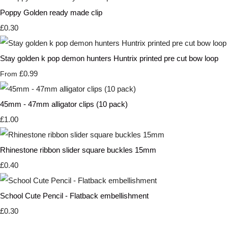
Poppy Golden ready made clip
£0.30
Stay golden k pop demon hunters Huntrix printed pre cut bow loop
£0.99
From
45mm - 47mm alligator clips (10 pack)
£1.00
Rhinestone ribbon slider square buckles 15mm
£0.40
School Cute Pencil - Flatback embellishment
£0.30