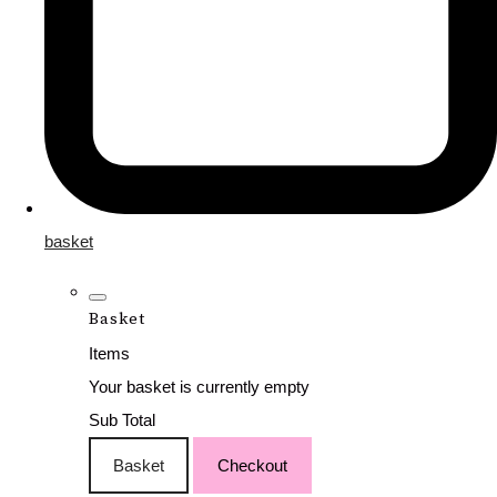
basket
Basket
Items
Your basket is currently empty
Sub Total
Basket
Checkout