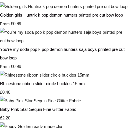
Golden girls Huntrix k pop demon hunters printed pre cut bow loop
£0.99
From
You’re my soda pop k pop demon hunters saja boys printed pre cut
bow loop
£0.99
From
Rhinestone ribbon slider circle buckles 15mm
£0.40
Baby Pink Star Sequin Fine Glitter Fabric
£2.20