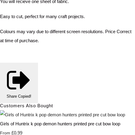
You will recieve one sheet of fabric.
Easy to cut, perfect for many craft projects.
Colours may vary due to different screen resolutions. Price Correct
at time of purchase.
Share
Copied!
Customers Also Bought
Girls of Huntrix k pop demon hunters printed pre cut bow loop
£0.99
From