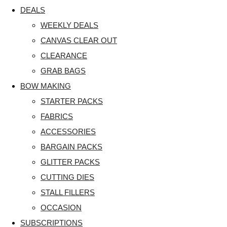
DEALS
WEEKLY DEALS
CANVAS CLEAR OUT
CLEARANCE
GRAB BAGS
BOW MAKING
STARTER PACKS
FABRICS
ACCESSORIES
BARGAIN PACKS
GLITTER PACKS
CUTTING DIES
STALL FILLERS
OCCASION
SUBSCRIPTIONS