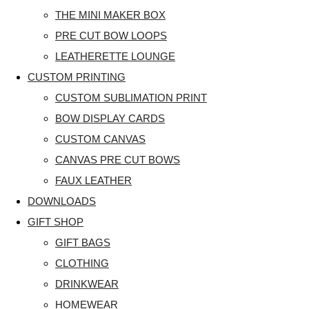
THE MINI MAKER BOX
PRE CUT BOW LOOPS
LEATHERETTE LOUNGE
CUSTOM PRINTING
CUSTOM SUBLIMATION PRINT
BOW DISPLAY CARDS
CUSTOM CANVAS
CANVAS PRE CUT BOWS
FAUX LEATHER
DOWNLOADS
GIFT SHOP
GIFT BAGS
CLOTHING
DRINKWEAR
HOMEWEAR