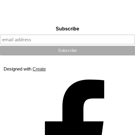
Subscribe
Designed with
Create