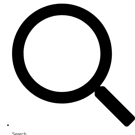
Search