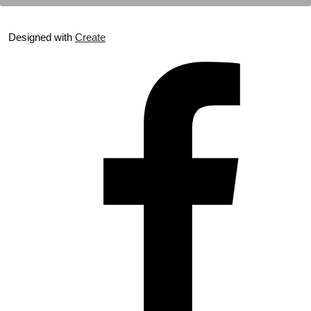
Designed with
Create