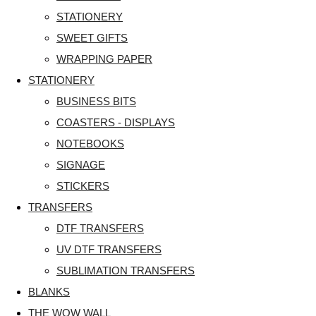
STATIONERY
SWEET GIFTS
WRAPPING PAPER
STATIONERY
BUSINESS BITS
COASTERS - DISPLAYS
NOTEBOOKS
SIGNAGE
STICKERS
TRANSFERS
DTF TRANSFERS
UV DTF TRANSFERS
SUBLIMATION TRANSFERS
BLANKS
THE WOW WALL