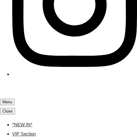
Menu
Close
*NEW IN*
VIP Section