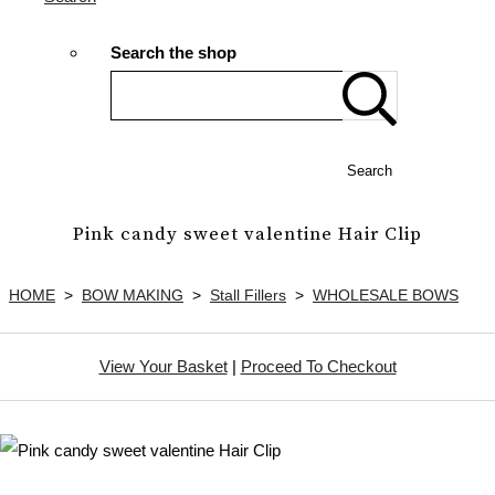
Search the shop
Search
Pink candy sweet valentine Hair Clip
HOME
>
BOW MAKING
>
Stall Fillers
>
WHOLESALE BOWS
View Your Basket
|
Proceed To Checkout