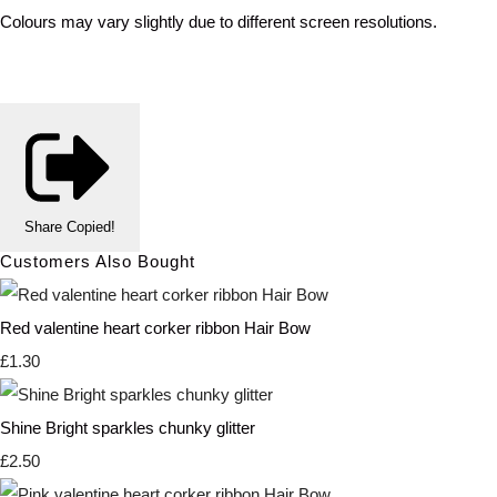
Colours may vary slightly due to different screen resolutions.
Share
Copied!
Customers Also Bought
Red valentine heart corker ribbon Hair Bow
£1.30
Shine Bright sparkles chunky glitter
£2.50