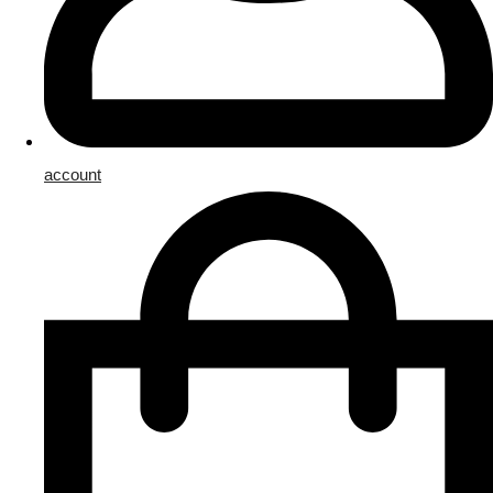
account