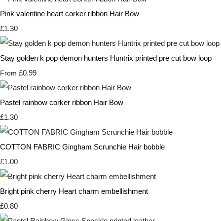
Pink valentine heart corker ribbon Hair Bow
£1.30
Stay golden k pop demon hunters Huntrix printed pre cut bow loop
£0.99
From
Pastel rainbow corker ribbon Hair Bow
£1.30
COTTON FABRIC Gingham Scrunchie Hair bobble
£1.00
Bright pink cherry Heart charm embellishment
£0.80