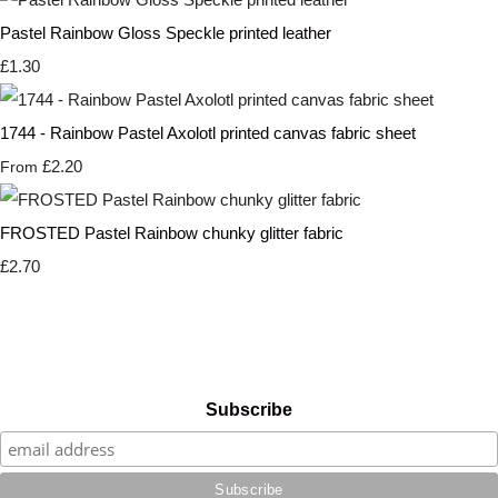
Pastel Rainbow Gloss Speckle printed leather
£1.30
1744 - Rainbow Pastel Axolotl printed canvas fabric sheet
£2.20
From
FROSTED Pastel Rainbow chunky glitter fabric
£2.70
Subscribe