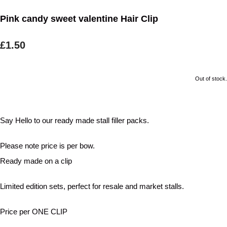
Pink candy sweet valentine Hair Clip
£1.50
Out of stock.
Say Hello to our ready made stall filler packs.
Please note price is per bow.
Ready made on a clip
Limited edition sets, perfect for resale and market stalls.
Price per ONE CLIP