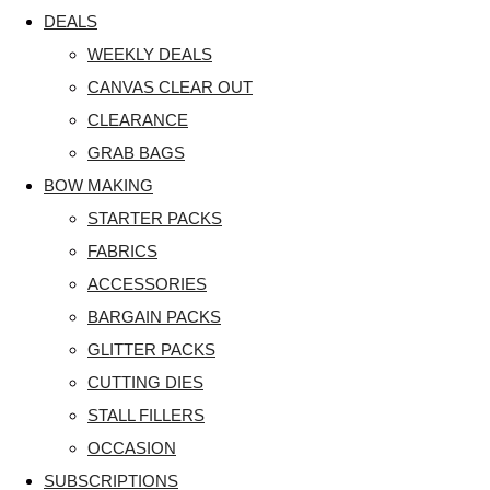
DEALS
WEEKLY DEALS
CANVAS CLEAR OUT
CLEARANCE
GRAB BAGS
BOW MAKING
STARTER PACKS
FABRICS
ACCESSORIES
BARGAIN PACKS
GLITTER PACKS
CUTTING DIES
STALL FILLERS
OCCASION
SUBSCRIPTIONS