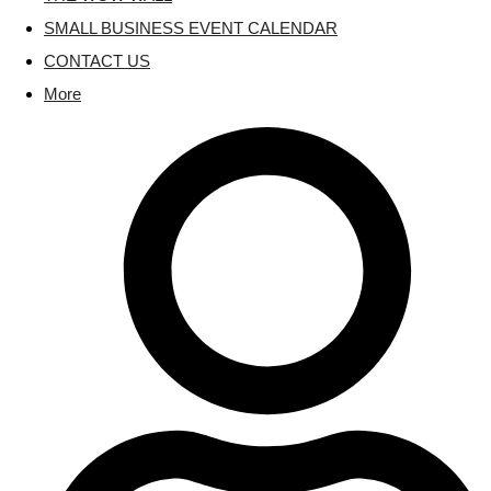
SMALL BUSINESS EVENT CALENDAR
CONTACT US
More