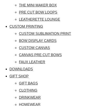
THE MINI MAKER BOX
PRE CUT BOW LOOPS
LEATHERETTE LOUNGE
CUSTOM PRINTING
CUSTOM SUBLIMATION PRINT
BOW DISPLAY CARDS
CUSTOM CANVAS
CANVAS PRE CUT BOWS
FAUX LEATHER
DOWNLOADS
GIFT SHOP
GIFT BAGS
CLOTHING
DRINKWEAR
HOMEWEAR