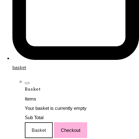
basket
Basket
Items
Your basket is currently empty
Sub Total
Basket
Checkout